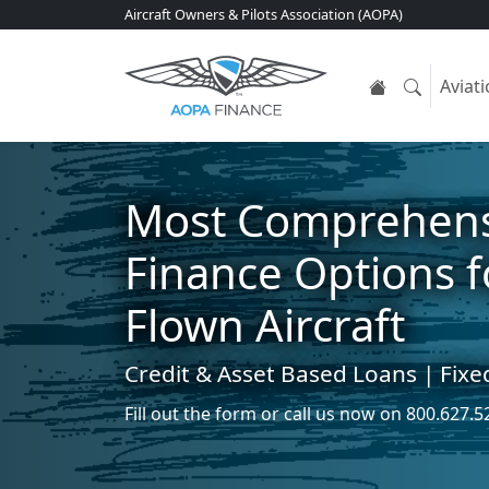
Aircraft Owners & Pilots Association (AOPA)
Aviat
Most Comprehens
Finance Options 
Flown Aircraft
Credit & Asset Based Loans | Fixe
Fill out the form
or call us now on
800.627.5