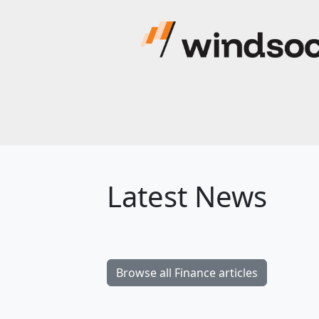
Latest News
Browse all Finance articles