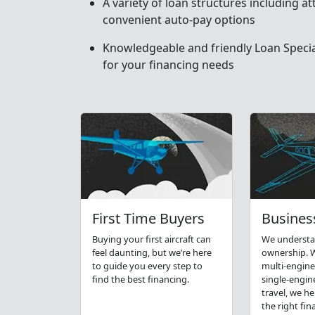
A variety of loan structures including at
convenient auto-pay options
Knowledgeable and friendly Loan Special
for your financing needs
First Time Buyers
Business
Buying your first aircraft can
We understa
feel daunting, but we’re here
ownership. W
to guide you every step to
multi-engine
find the best financing.
single-engin
travel, we h
the right fin