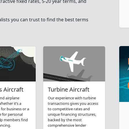
tractive fixed rates, 5-20 year terms, and
ists you can trust to find the best terms
 Aircraft
Turbine Aircraft
nd airplane
Our experience with turbine
hether it’s a
transactions gives you access
 for business or a
to competitive rates and
e for personal
unique financing structures,
elp members find
backed by the most
ancing.
comprehensive lender