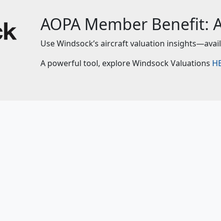
AOPA Member Benefit: Ai
Use Windsock’s aircraft valuation insights—avai
A powerful tool, explore Windsock Valuations
H