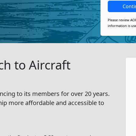
Conti
Please review AO
information is us
h to Aircraft
ncing to its members for over 20 years.
hip more affordable and accessible to