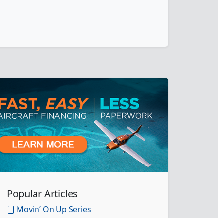
Popular Articles
Movin’ On Up Series