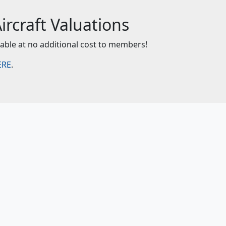
rcraft Valuations
lable at no additional cost to members!
ERE
.