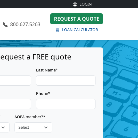
LOGIN
REQUEST A QUOTE
800.627.5263
LOAN CALCULATOR
equest a FREE quote
Last Name*
Phone*
*
AOPA member?*