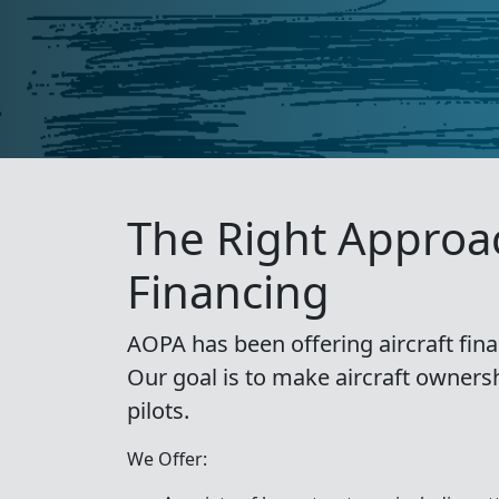
The Right Approac
Financing
AOPA has been offering aircraft fina
Our goal is to make aircraft owners
pilots.
We Offer: