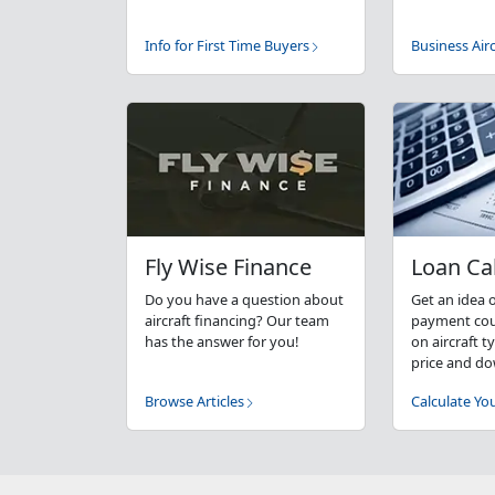
Info for First Time Buyers
Business Airc
Fly Wise Finance
Loan Ca
Do you have a question about
Get an idea 
aircraft financing? Our team
payment coul
has the answer for you!
on aircraft 
price and d
Browse Articles
Calculate Y