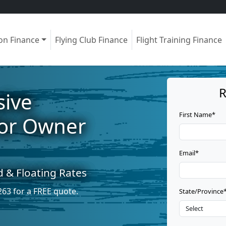
ion Finance
Flying Club Finance
Flight Training Finance
R
ive
First Name*
for Owner
Email*
d & Floating Rates
263
for a FREE quote.
State/Province