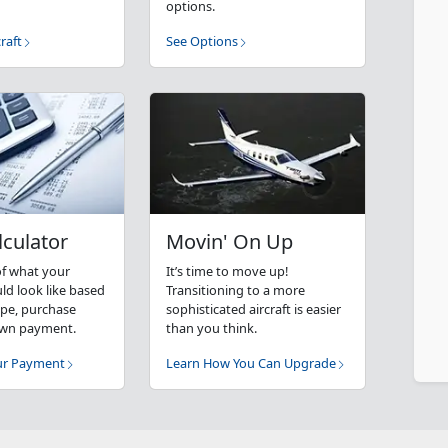
options.
raft
See Options
lculator
Movin' On Up
of what your
It’s time to move up!
d look like based
Transitioning to a more
type, purchase
sophisticated aircraft is easier
own payment.
than you think.
our Payment
Learn How You Can Upgrade