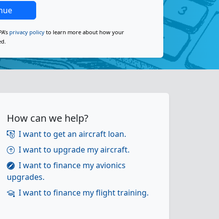
nue
PA’s
privacy policy
to learn more about how your
ed.
How can we help?
I want to get an aircraft loan.
I want to upgrade my aircraft.
I want to finance my avionics
upgrades.
I want to finance my flight training.