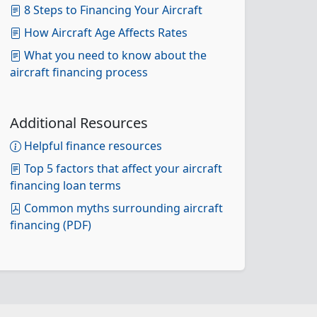
8 Steps to Financing Your Aircraft
How Aircraft Age Affects Rates
What you need to know about the
aircraft financing process
Additional Resources
Helpful finance resources
Top 5 factors that affect your aircraft
financing loan terms
Common myths surrounding aircraft
financing (PDF)