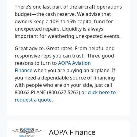
There’s one last part of the aircraft operations
budget—the cash reserve. We advise that
owners keep a 10% to 15% capital fund for
unexpected repairs. Liquidity is always
important for weathering unexpected events.
Great advice. Great rates. From helpful and
responsive reps you can trust. Three good
reasons to turn to
AOPA Aviation
Finance
when you are buying an airplane. If
you need a dependable source of financing
with people who are on your side, just call
800.62.PLANE (800.627.5263) or
click here to
request a quote.
AOPA Finance