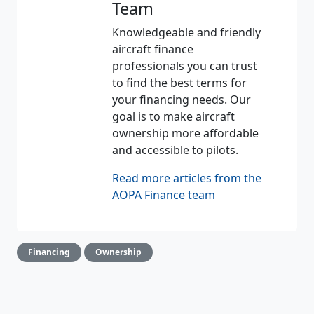
Team
Knowledgeable and friendly
aircraft finance
professionals you can trust
to find the best terms for
your financing needs. Our
goal is to make aircraft
ownership more affordable
and accessible to pilots.
Read more articles from the
AOPA Finance team
Financing
Ownership