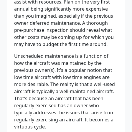
assist with resources. Plan on the very first
annual being significantly more expensive
than you imagined, especially if the previous
owner deferred maintenance. A thorough
pre-purchase inspection should reveal what
other costs may be coming up for which you
may have to budget the first time around.
Unscheduled maintenance is a function of
how the aircraft was maintained by the
previous owner(s). It’s a popular notion that
low time aircraft with low time engines are
more desirable. The reality is that a well-used
aircraft is typically a well-maintained aircraft.
That’s because an aircraft that has been
regularly exercised has an owner who
typically addresses the issues that arise from
regularly exercising an aircraft. It becomes a
virtuous cycle.