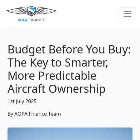
Budget Before You Buy:
The Key to Smarter,
More Predictable
Aircraft Ownership
1st July 2025
By AOPA Finance Team