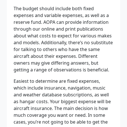
The budget should include both fixed
expenses and variable expenses, as well as a
reserve fund. AOPA can provide information
through our online and print publications
about what costs to expect for various makes
and models. Additionally, there’s no substitute
for talking to others who have the same
aircraft about their expenses. Different
owners may give differing answers, but
getting a range of observations is beneficial.
Easiest to determine are fixed expenses,
which include insurance, navigation, music
and weather database subscriptions, as well
as hangar costs. Your biggest expense will be
aircraft insurance. The main decision is how
much coverage you want or need. In some
cases, you’re not going to be able to get the