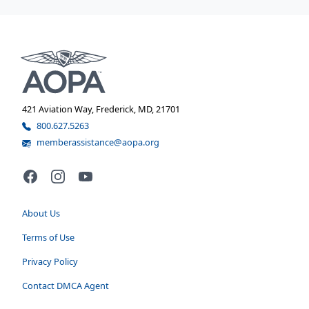
421 Aviation Way, Frederick, MD, 21701
800.627.5263
memberassistance@aopa.org
Facebook
Instagram
YouTube
About Us
Terms of Use
Privacy Policy
Contact DMCA Agent