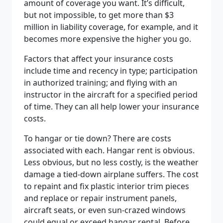
amount of coverage you want. It’s difficult,
but not impossible, to get more than $3
million in liability coverage, for example, and it
becomes more expensive the higher you go.
Factors that affect your insurance costs
include time and recency in type; participation
in authorized training; and flying with an
instructor in the aircraft for a specified period
of time. They can all help lower your insurance
costs.
To hangar or tie down? There are costs
associated with each. Hangar rent is obvious.
Less obvious, but no less costly, is the weather
damage a tied-down airplane suffers. The cost
to repaint and fix plastic interior trim pieces
and replace or repair instrument panels,
aircraft seats, or even sun-crazed windows
could equal or exceed hangar rental. Before