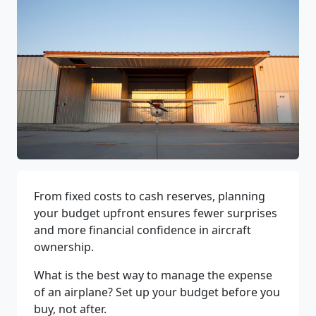
From fixed costs to cash reserves, planning
your budget upfront ensures fewer surprises
and more financial confidence in aircraft
ownership.
What is the best way to manage the expense
of an airplane? Set up your budget before you
buy, not after.