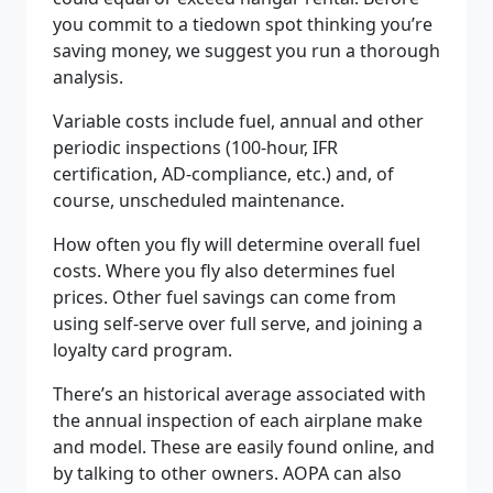
you commit to a tiedown spot thinking you’re
saving money, we suggest you run a thorough
analysis.
Variable costs include fuel, annual and other
periodic inspections (100-hour, IFR
certification, AD-compliance, etc.) and, of
course, unscheduled maintenance.
How often you fly will determine overall fuel
costs. Where you fly also determines fuel
prices. Other fuel savings can come from
using self-serve over full serve, and joining a
loyalty card program.
There’s an historical average associated with
the annual inspection of each airplane make
and model. These are easily found online, and
by talking to other owners. AOPA can also