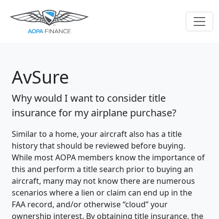
AvSure
Why would I want to consider title
insurance for my airplane purchase?
Similar to a home, your aircraft also has a title
history that should be reviewed before buying.
While most AOPA members know the importance of
this and perform a title search prior to buying an
aircraft, many may not know there are numerous
scenarios where a lien or claim can end up in the
FAA record, and/or otherwise “cloud” your
ownership interest. By obtaining title insurance, the