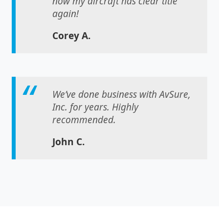
now my aircraft has clear title
again!
Corey A.
We’ve done business with AvSure,
Inc. for years. Highly
recommended.
John C.