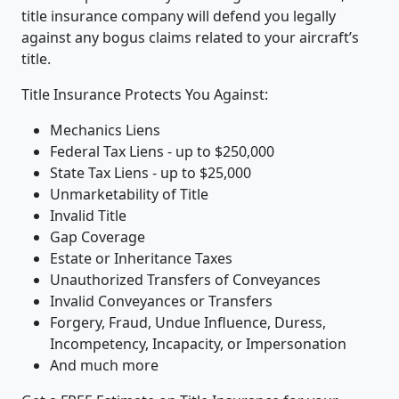
title insurance company will defend you legally
against any bogus claims related to your aircraft’s
title.
Title Insurance Protects You Against:
Mechanics Liens
Federal Tax Liens - up to $250,000
State Tax Liens - up to $25,000
Unmarketability of Title
Invalid Title
Gap Coverage
Estate or Inheritance Taxes
Unauthorized Transfers of Conveyances
Invalid Conveyances or Transfers
Forgery, Fraud, Undue Influence, Duress,
Incompetency, Incapacity, or Impersonation
And much more