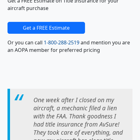
Get a FREE Estimate on Title Insurance for your
aircraft purchase
Get a FREE Estimate
Or you can call
1-800-288-2519
and mention you are
an AOPA member for preferred pricing
One week after I closed on my
aircraft, a mechanic filed a lien
with the FAA. Thank goodness I
had title insurance from AvSure!
They took care of everything, and