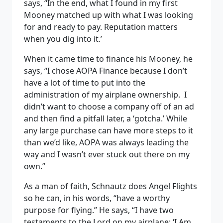
says, “In the end, what I found in my first
Mooney matched up with what I was looking
for and ready to pay. Reputation matters
when you dig into it.’
When it came time to finance his Mooney, he
says, “I chose AOPA Finance because I don’t
have a lot of time to put into the
administration of my airplane ownership. I
didn’t want to choose a company off of an ad
and then find a pitfall later, a ‘gotcha.’ While
any large purchase can have more steps to it
than we’d like, AOPA was always leading the
way and I wasn’t ever stuck out there on my
own.”
As a man of faith, Schnautz does Angel Flights
so he can, in his words, “have a worthy
purpose for flying.” He says, “I have two
testaments to the Lord on my airplane: ‘I Am