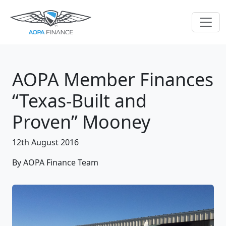
AOPA Member Finances
“Texas-Built and
Proven” Mooney
12th August 2016
By AOPA Finance Team