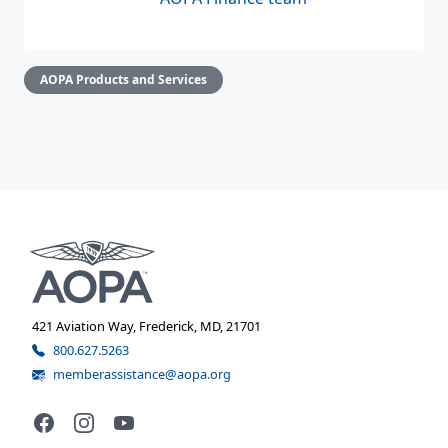
AOPA Products and Services
421 Aviation Way, Frederick, MD, 21701
800.627.5263
memberassistance@aopa.org
Facebook
Instagram
YouTube