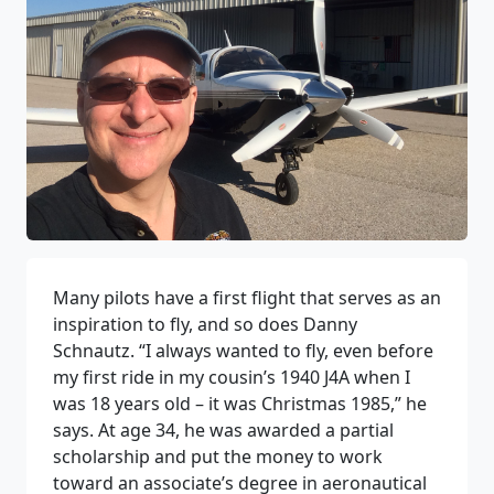
Many pilots have a first flight that serves as an
inspiration to fly, and so does Danny
Schnautz. “I always wanted to fly, even before
my first ride in my cousin’s 1940 J4A when I
was 18 years old – it was Christmas 1985,” he
says. At age 34, he was awarded a partial
scholarship and put the money to work
toward an associate’s degree in aeronautical