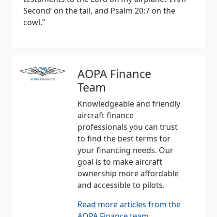
Second’ on the tail, and Psalm 20:7 on the
cowl.”
AOPA Finance
Team
Knowledgeable and friendly
aircraft finance
professionals you can trust
to find the best terms for
your financing needs. Our
goal is to make aircraft
ownership more affordable
and accessible to pilots.
Read more articles from the
AOPA Finance team