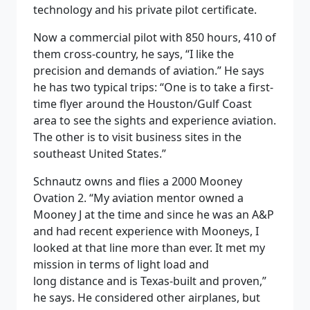
technology and his private pilot certificate.
Now a commercial pilot with 850 hours, 410 of
them cross-country, he says, “I like the
precision and demands of aviation.” He says
he has two typical trips: “One is to take a first-
time flyer around the Houston/Gulf Coast
area to see the sights and experience aviation.
The other is to visit business sites in the
southeast United States.”
Schnautz owns and flies a 2000 Mooney
Ovation 2. “My aviation mentor owned a
Mooney J at the time and since he was an A&P
and had recent experience with Mooneys, I
looked at that line more than ever. It met my
mission in terms of light load and
long distance and is Texas-built and proven,”
he says. He considered other airplanes, but