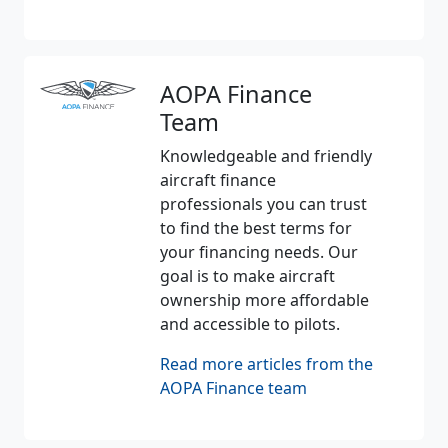
AOPA Finance
Team
Knowledgeable and friendly
aircraft finance
professionals you can trust
to find the best terms for
your financing needs. Our
goal is to make aircraft
ownership more affordable
and accessible to pilots.
Read more articles from the
AOPA Finance team