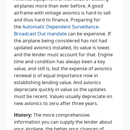
airplanes more than ever before. A good
airframe with vintage avionics is hard to sell
and thus hard to finance. Preparing for
the
Automatic Dependent Surveillance-
Broadcast Out mandate
can be expensive. If
the airplane being considered has not had
updated avionics installed, its value is lower,
and the lender must account for that. Engine
time and condition has always been a key
value, and still is, but the expense of avionics
renewal is of equal importance now in
establishing lending value. And avionics
depreciate quickly in value so the updates
must be recent. Values usually depreciate on
new avionics to zero after three years.
History:
The more comprehensive
information you can supply the lender about
your airplane, the better your chances of