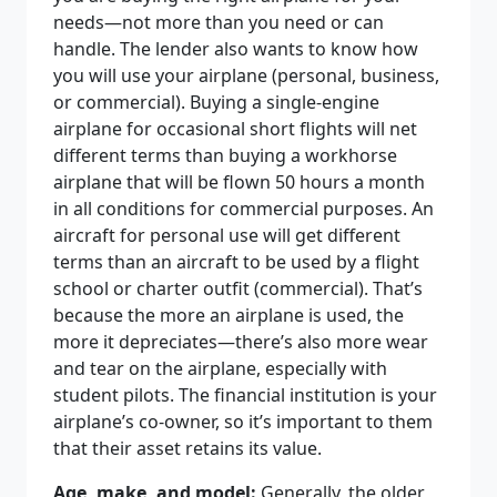
needs—not more than you need or can
handle. The lender also wants to know how
you will use your airplane (personal, business,
or commercial). Buying a single-engine
airplane for occasional short flights will net
different terms than buying a workhorse
airplane that will be flown 50 hours a month
in all conditions for commercial purposes. An
aircraft for personal use will get different
terms than an aircraft to be used by a flight
school or charter outfit (commercial). That’s
because the more an airplane is used, the
more it depreciates—there’s also more wear
and tear on the airplane, especially with
student pilots. The financial institution is your
airplane’s co-owner, so it’s important to them
that their asset retains its value.
Age, make, and model:
Generally, the older