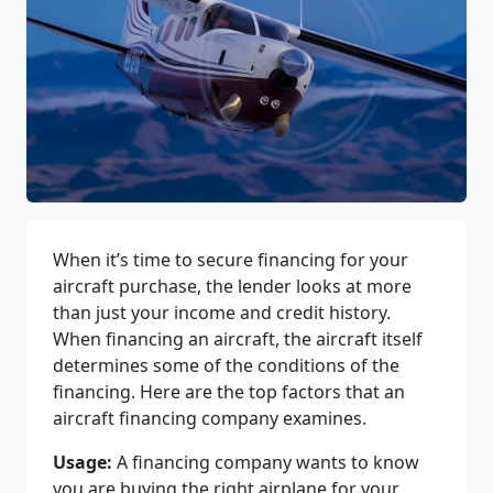
When it’s time to secure financing for your
aircraft purchase, the lender looks at more
than just your income and credit history.
When financing an aircraft, the aircraft itself
determines some of the conditions of the
financing. Here are the top factors that an
aircraft financing company examines.
Usage:
A financing company wants to know
you are buying the right airplane for your