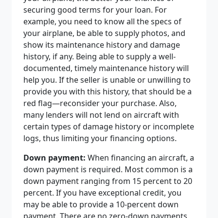
securing good terms for your loan. For
example, you need to know all the specs of
your airplane, be able to supply photos, and
show its maintenance history and damage
history, if any. Being able to supply a well-
documented, timely maintenance history will
help you. If the seller is unable or unwilling to
provide you with this history, that should be a
red flag—reconsider your purchase. Also,
many lenders will not lend on aircraft with
certain types of damage history or incomplete
logs, thus limiting your financing options.
Down payment:
When financing an aircraft, a
down payment is required. Most common is a
down payment ranging from 15 percent to 20
percent. If you have exceptional credit, you
may be able to provide a 10-percent down
payment. There are no zero-down payments