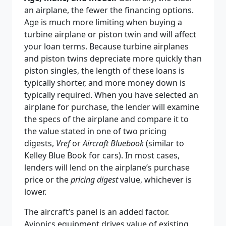
an airplane, the fewer the financing options.
Age is much more limiting when buying a
turbine airplane or piston twin and will affect
your loan terms. Because turbine airplanes
and piston twins depreciate more quickly than
piston singles, the length of these loans is
typically shorter, and more money down is
typically required. When you have selected an
airplane for purchase, the lender will examine
the specs of the airplane and compare it to
the value stated in one of two pricing
digests,
Vref
or
Aircraft Bluebook
(similar to
Kelley Blue Book for cars). In most cases,
lenders will lend on the airplane’s purchase
price or the
pricing digest
value, whichever is
lower.
The aircraft’s panel is an added factor.
Avionics equipment drives value of existing