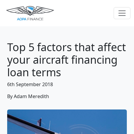
Top 5 factors that affect
your aircraft financing
loan terms
6th September 2018
By Adam Meredith