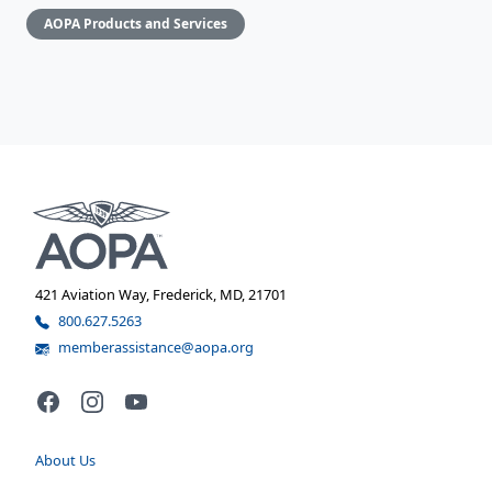
AOPA Products and Services
421 Aviation Way, Frederick, MD, 21701
800.627.5263
memberassistance@aopa.org
Facebook
Instagram
YouTube
About Us