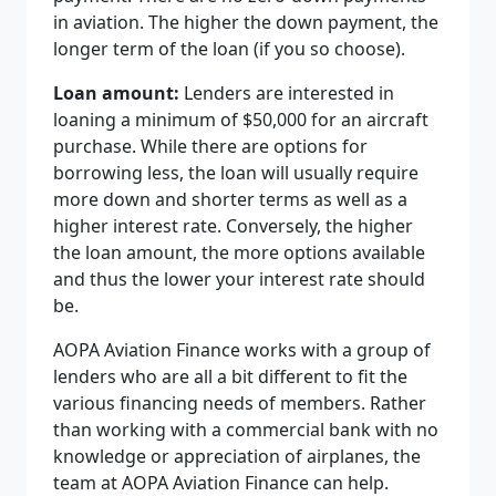
in aviation. The higher the down payment, the
longer term of the loan (if you so choose).
Loan amount:
Lenders are interested in
loaning a minimum of $50,000 for an aircraft
purchase. While there are options for
borrowing less, the loan will usually require
more down and shorter terms as well as a
higher interest rate. Conversely, the higher
the loan amount, the more options available
and thus the lower your interest rate should
be.
AOPA Aviation Finance works with a group of
lenders who are all a bit different to fit the
various financing needs of members. Rather
than working with a commercial bank with no
knowledge or appreciation of airplanes, the
team at AOPA Aviation Finance can help.