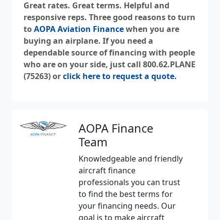
Great rates. Great terms. Helpful and
responsive reps. Three good reasons to turn
to
AOPA Aviation Finance
when you are
buying an airplane. If you need a
dependable source of financing with people
who are on your side, just call 800.62.PLANE
(75263) or
click here to request a quote
.
AOPA Finance
Team
Knowledgeable and friendly
aircraft finance
professionals you can trust
to find the best terms for
your financing needs. Our
goal is to make aircraft