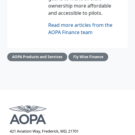
ownership more affordable
and accessible to pilots.
Read more articles from the
AOPA Finance team
AOPA Products and Services
Fly Wise Finance
421 Aviation Way, Frederick, MD, 21701