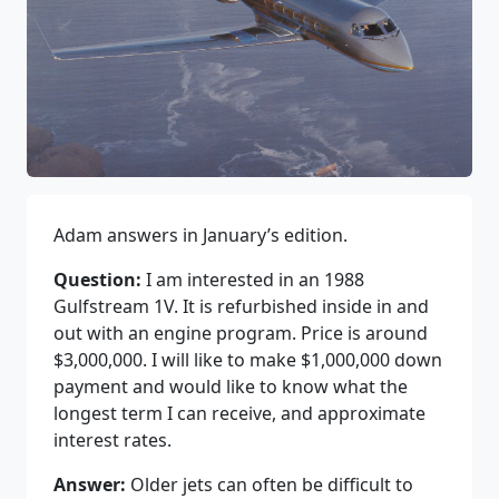
Adam answers in January’s edition.
Question:
I am interested in an 1988
Gulfstream 1V. It is refurbished inside in and
out with an engine program. Price is around
$3,000,000. I will like to make $1,000,000 down
payment and would like to know what the
longest term I can receive, and approximate
interest rates.
Answer:
Older jets can often be difficult to