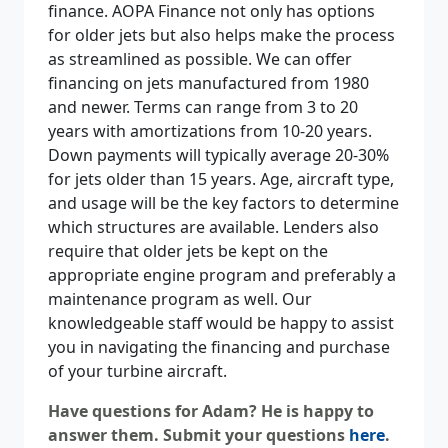
finance. AOPA Finance not only has options
for older jets but also helps make the process
as streamlined as possible. We can offer
financing on jets manufactured from 1980
and newer. Terms can range from 3 to 20
years with amortizations from 10-20 years.
Down payments will typically average 20-30%
for jets older than 15 years. Age, aircraft type,
and usage will be the key factors to determine
which structures are available. Lenders also
require that older jets be kept on the
appropriate engine program and preferably a
maintenance program as well. Our
knowledgeable staff would be happy to assist
you in navigating the financing and purchase
of your turbine aircraft.
Have questions for Adam? He is happy to
answer them. Submit your questions
here
.