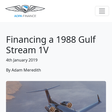
Financing a 1988 Gulf
Stream 1V
4th January 2019
By Adam Meredith