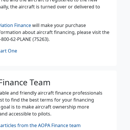
lly, the aircraft is turned over or delivered to
iation Finance
will make your purchase
ormation about aircraft financing, please visit the
-800-62-PLANE (75263).
Part One
Finance Team
le and friendly aircraft finance professionals
st to find the best terms for your financing
 goal is to make aircraft ownership more
and accessible to pilots.
articles from the AOPA Finance team