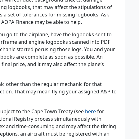
ssing logbooks, that may affect the stipulations of
s a set of tolerances for missing logbooks. Ask
. AOPA Finance may be able to help.
u go to the airplane, have the logbooks sent to
airframe and engine logbooks scanned into PDF
chanic started perusing those logs. You and your
gbooks are complete as soon as possible. An
inal price, and it may also affect the plane’s
nic other than the regular mechanic for that
ction. That may mean flying your assigned A&P to
 subject to the Cape Town Treaty (see
here
for
tional Registry process simultaneously with
lex and time-consuming and may affect the timing
eptions, an aircraft must be registered with an