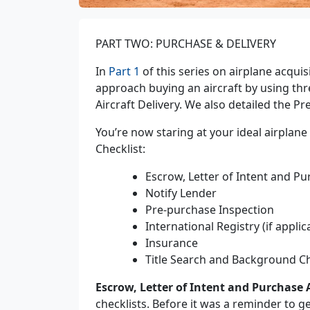
PART TWO: PURCHASE & DELIVERY
In
Part 1
of this series on airplane acquis
approach buying an aircraft by using thr
Aircraft Delivery. We also detailed the Pr
You’re now staring at your ideal airplan
Checklist:
Escrow, Letter of Intent and 
Notify Lender
Pre-purchase Inspection
International Registry (if applic
Insurance
Title Search and Background C
Escrow, Letter of Intent and Purchase
checklists. Before it was a reminder to 