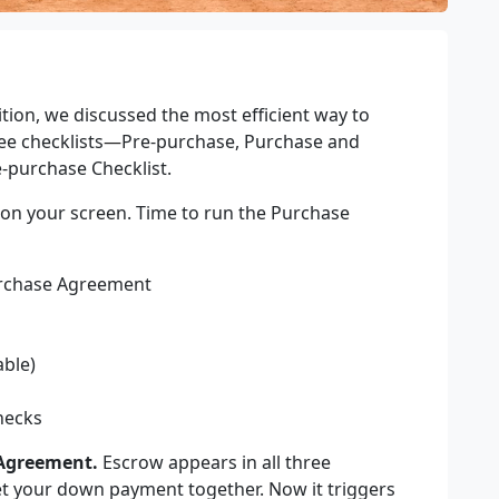
ition, we discussed the most efficient way to
ee checklists
—
Pre-purchase, Purchase and
e-purchase Checklist.
e on your screen. Time to run the Purchase
Purchase Agreement
able)
hecks
 Agreement.
Escrow appears in all three
get your down payment together. Now it triggers