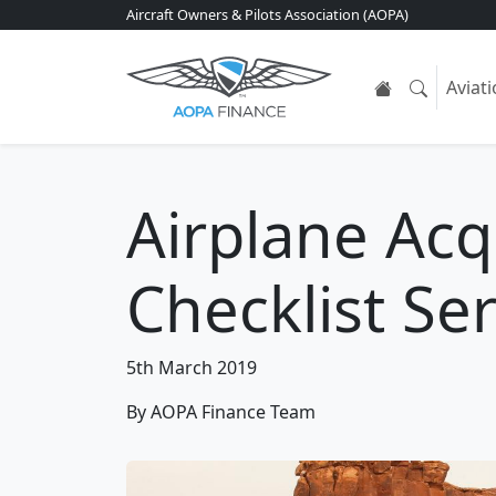
Aircraft Owners & Pilots Association (AOPA)
Aviat
Airplane Acq
Checklist Ser
5th March 2019
By AOPA Finance Team