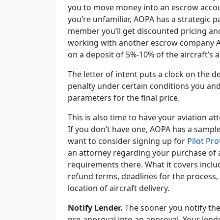
you to move money into an escrow accoun
you’re unfamiliar, AOPA has a strategic 
member you’ll get discounted pricing and 
working with another escrow company AO
on a
deposit of 5%-10%
of the aircraft’s 
The letter of intent puts a clock on the 
penalty under certain conditions you and 
parameters for the final price.
This is also time to have your aviation 
If you don’t have one, AOPA has a samp
want to consider signing up for
Pilot Pro
an attorney regarding your purchase of an
requirements there. What it covers includ
refund terms, deadlines for the process,
location of aircraft delivery.
Notify Lender.
The sooner you notify the
pre-approval into an approval. Your len