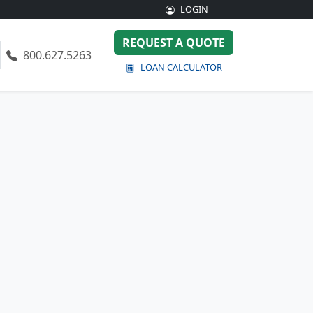
LOGIN
REQUEST A QUOTE
800.627.5263
LOAN CALCULATOR