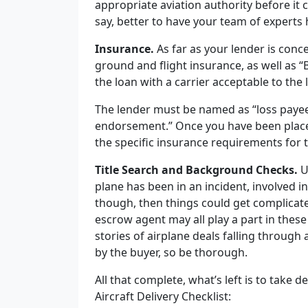
appropriate aviation authority before it c
say, better to have your team of experts 
Insurance.
As far as your lender is concer
ground and flight insurance, as well as 
the loan with a carrier acceptable to the 
The lender must be named as “loss payee”
endorsement.” Once you have been placed
the specific insurance requirements for t
Title Search and Background Checks.
U
plane has been in an incident, involved i
though, then things could get complicate
escrow agent may all play a part in the
stories of airplane deals falling through 
by the buyer, so be thorough.
All that complete, what’s left is to take de
Aircraft Delivery Checklist: