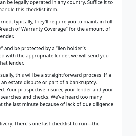
an be legally operated in any country. Suffice it to
handle this checklist item.
ned, typically, they’ll require you to maintain full
“Breach of Warranty Coverage” for the amount of
lender.
 and be protected by a “lien holder’s
 with the appropriate lender, we will send you
hat lender.
sually, this will be a straightforward process. If a
n an estate dispute or part of a bankruptcy,
d. Your prospective insurer, your lender and your
se searches and checks. We’ve heard too many
at the last minute because of lack of due diligence
livery. There’s one last checklist to run
—
the