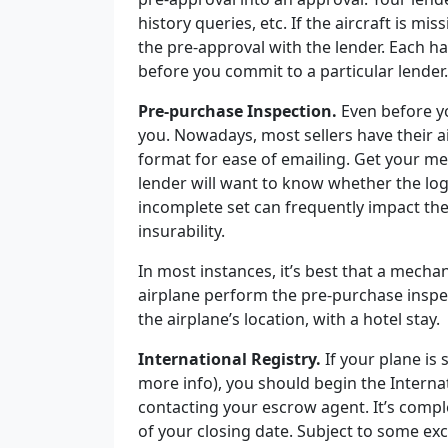
history queries, etc. If the aircraft is mi
the pre-approval with the lender. Each ha
before you commit to a particular lender
Pre-purchase Inspection.
Even before yo
you. Nowadays, most sellers have their 
format for ease of emailing. Get your me
lender will want to know whether the lo
incomplete set can frequently impact the f
insurability.
In most instances, it’s best that a mecha
airplane perform the pre-purchase inspe
the airplane’s location, with a hotel stay.
International Registry.
If your plane is
more info), you should begin the Interna
contacting your escrow agent. It’s comp
of your closing date.
Subject to some exc