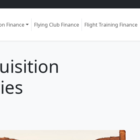
ion Finance
Flying Club Finance
Flight Training Finance
uisition
ies