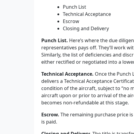
Punch List
Technical Acceptance
Escrow
Closing and Delivery
Punch List.
Here’s where the due diligen
representatives pays off. They’ll work wit
Similarly, the list of deficiencies and di
either rectified or negotiated into a lower
Technical Acceptance.
Once the Punch L
delivers a Technical Acceptance Certificat
condition of the aircraft, subject to “no 
aircraft upon or prior to arrival of the ai
becomes non-refundable at this stage.
Escrow.
The remaining purchase price is 
is paid.
Closing and Delivery.
The
t
itle is transf