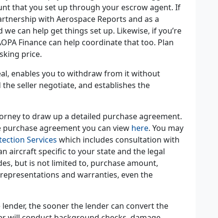
t that you set up through your escrow agent. If
partnership with Aerospace Reports and as a
we can help get things set up. Likewise, if you’re
PA Finance can help coordinate that too. Plan
asking price.
deal, enables you to withdraw from it without
the seller negotiate, and establishes the
attorney to draw up a detailed purchase agreement.
le purchase agreement you can view
here
. You may
tection Services
which includes consultation with
 aircraft specific to your state and the legal
es, but is not limited to, purchase amount,
 representations and warranties, even the
 lender, the sooner the lender can convert the
der will conduct background checks, damage