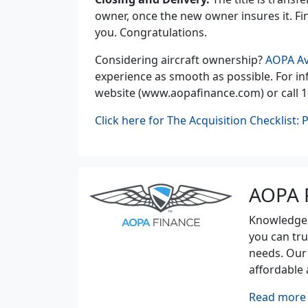
owner, once the new owner insures it. Fina
you. Congratulations.
Considering aircraft ownership?
AOPA Av
experience as smooth as possible. For inf
website (www.aopafinance.com) or call 1
Click here for The Acquisition Checklist: 
AOPA 
Knowledgeab
you can tru
needs. Our
affordable 
Read more 