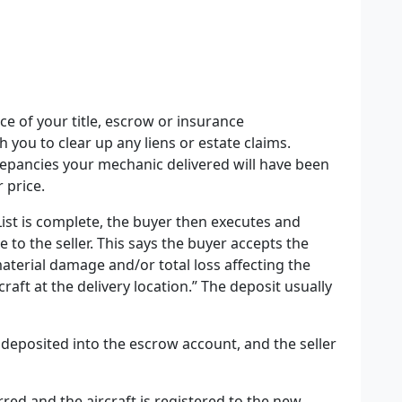
ce of your title, escrow or insurance
h you to clear up any liens or estate claims.
screpancies your mechanic delivered will have been
 price.
ist is complete
, the buyer then executes and
e to the seller. This says the buyer accepts the
material damage and/or total loss affecting the
rcraft at the delivery location.” The deposit usually
deposited into the escrow account, and the seller
erred and the aircraft is registered to the new