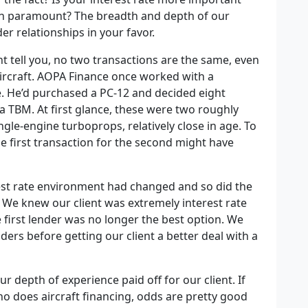
th paramount? The breadth and depth of our
er relationships in your favor.
t tell you, no two transactions are the same, even
aircraft. AOPA Finance once worked with a
e. He’d purchased a PC-12 and decided eight
 a TBM. At first glance, these were two roughly
gle-engine turboprops, relatively close in age. To
e first transaction for the second might have
rest rate environment had changed and so did the
r. We knew our client was extremely interest rate
e first lender was no longer the best option. We
ers before getting our client a better deal with a
 depth of experience paid off for our client. If
ho does aircraft financing, odds are pretty good