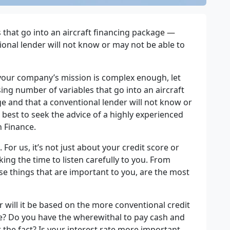
 that go into an aircraft financing
packag
e
—
ional lender will not know or may not be able to
 your company’s mission is complex enough, let
sing number of variables that go into an aircraft
ge and that a conventional lender will not know or
s best to seek the advice of a highly experienced
n Finance.
 For us, it’s not just about your credit score or
king the time to listen carefully to you. From
se things that are important to you, are the most
or will it be based on the more conventional credit
ce? Do you have the wherewithal to pay cash and
the fact? Is your interest rate more important