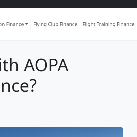
ion Finance
Flying Club Finance
Flight Training Finance
ith AOPA
ance?