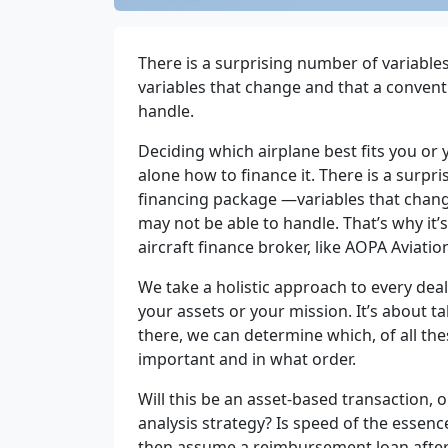
There is a surprising number of variables
variables that change and that a convent
handle.
Deciding which airplane best fits you or
alone how to finance it. There is a surpri
financing
packag
e
—
variables that chan
may not be able to handle. That’s why it’
aircraft finance broker, like AOPA Aviatio
We take a holistic approach to every deal.
your assets or your mission. It’s about ta
there, we can determine which, of all the
important and in what order.
Will this be an asset-based transaction, 
analysis strategy? Is speed of the essen
then assume a reimbursement loan after 