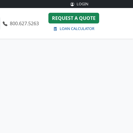
LOGIN
REQUEST A QUOTE
800.627.5263
LOAN CALCULATOR