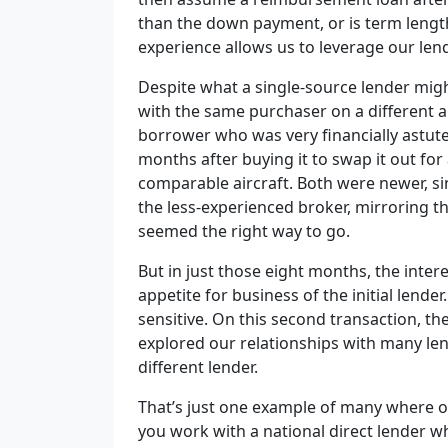
than the down payment, or is term leng
experience allows us to leverage our lend
Despite what a single-source lender migh
with the same purchaser on a different 
borrower who was very financially astut
months after buying it to swap it out for
comparable aircraft. Both were newer, sin
the less-experienced broker, mirroring th
seemed the right way to go.
But in just those eight months, the inte
appetite for business of the initial lende
sensitive. On this second transaction, th
explored our relationships with many lend
different lender.
That’s just one example of many where our
you work with a national direct lender w