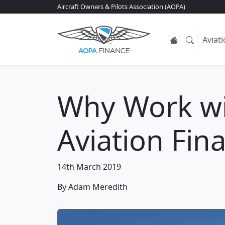
Aircraft Owners & Pilots Association (AOPA)
Aviat
Why Work w
Aviation Fin
14th March 2019
By Adam Meredith