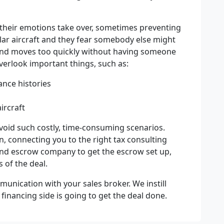
t their emotions take over, sometimes preventing
ular aircraft and they fear somebody else might
p and moves too quickly without having someone
overlook important things, such as:
nce histories
ircraft
void such costly, time-consuming scenarios.
n, connecting you to the right tax consulting
 and escrow company to get the escrow set up,
s of the deal.
munication with your sales broker. We instill
inancing side is going to get the deal done.