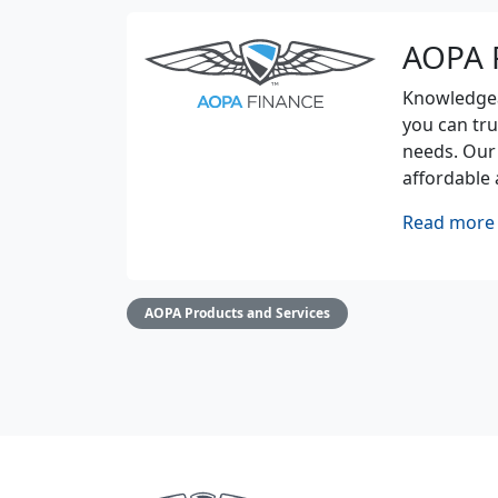
AOPA 
Knowledgeab
you can tru
needs. Our
affordable 
Read more 
AOPA Products and Services