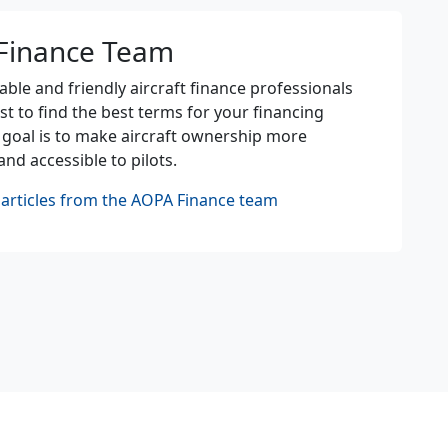
Finance Team
le and friendly aircraft finance professionals
st to find the best terms for your financing
 goal is to make aircraft ownership more
and accessible to pilots.
articles from the AOPA Finance team