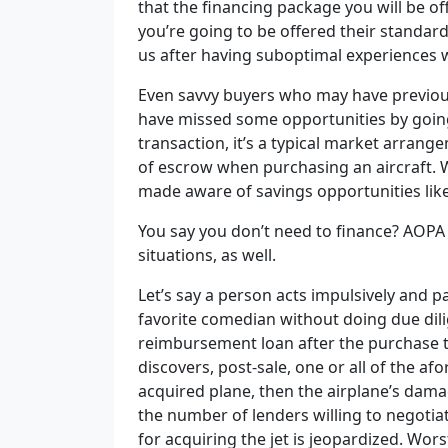
that the financing package you will be of
you’re going to be offered their standa
us after having suboptimal experiences w
Even savvy buyers who may have previous
have missed some opportunities by going 
transaction, it’s a typical market arrange
of escrow when purchasing an aircraft. 
made aware of savings opportunities like
You say you don’t need to finance? AOPA
situations, as well.
Let’s say a person acts impulsively and 
favorite comedian without doing due dilige
reimbursement loan after the purchase to
discovers, post-sale, one or all of the a
acquired plane, then the airplane’s dama
the number of lenders willing to negot
for acquiring the jet is jeopardized. Wors