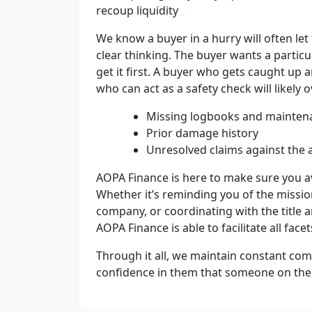
recoup liquidity
We know a buyer in a hurry will often le
clear thinking. The buyer wants a partic
get it first. A buyer who gets caught u
who can act as a safety check will likely 
Missing logbooks and maintena
Prior damage history
Unresolved claims against the a
AOPA Finance is here to make sure you a
Whether it’s reminding you of the missio
company, or coordinating with the title
AOPA Finance is able to facilitate all facet
Through it all, we maintain constant com
confidence in them that someone on the f