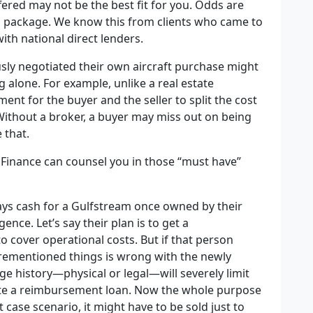
fered may not be the best fit for you. Odds are
rd package. We know this from clients who came to
ith national direct lenders.
ly negotiated their own aircraft purchase might
alone. For example, unlike a real estate
ment for the buyer and the seller to split the cost
Without a broker, a buyer may miss out on being
 that.
 Finance can counsel you in those “must have”
pays cash for a Gulfstream once owned by their
nce. Let’s say their plan is to get a
 cover operational costs. But if that person
forementioned things is wrong with the newly
ge history—physical or legal—will severely limit
iate a reimbursement loan. Now the whole purpose
t case scenario, it might have to be sold just to