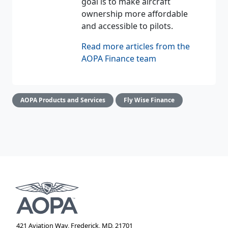
goal is to make aircraft
ownership more affordable
and accessible to pilots.
Read more articles from the
AOPA Finance team
AOPA Products and Services
Fly Wise Finance
421 Aviation Way, Frederick, MD, 21701