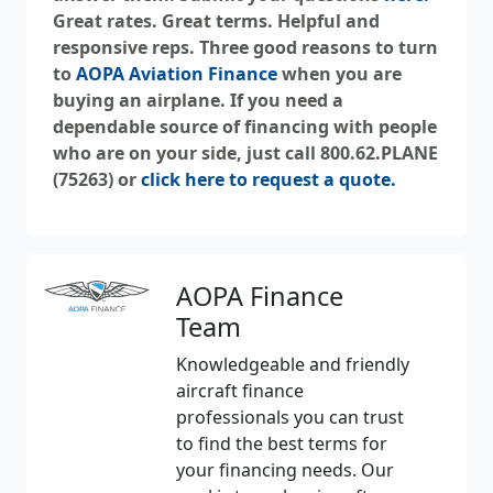
Great rates. Great terms. Helpful and
responsive reps. Three good reasons to turn
to
AOPA Aviation Finance
when you are
buying an airplane. If you need a
dependable source of financing with people
who are on your side, just call 800.62.PLANE
(75263) or
click here to request a quote.
AOPA Finance
Team
Knowledgeable and friendly
aircraft finance
professionals you can trust
to find the best terms for
your financing needs. Our