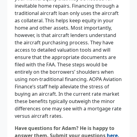
inevitable home repairs. Financing through a
traditional aircraft loan only uses the aircraft
as collateral. This helps keep equity in your
home and other assets. Most importantly,
however, is that aircraft lenders understand
the aircraft purchasing process. They have
access to detailed valuation tools and will
ensure that the appropriate documents are
filed with the FAA. These steps would be
entirely on the borrowers’ shoulders when
using non-traditional financing. AOPA Aviation
Finance’s staff help alleviate the stress of
buying an aircraft. In the current rate market
these benefits typically outweigh the minor
differences one may see with a mortgage rate
versus aircraft rates.
Have questions for Adam? He is happy to
answer them. Submit your questions
here
.