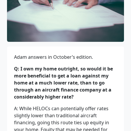
Adam answers in October’s edition.
Q: I own my home outright, so would it be
more beneficial to get a loan against my
home at a much lower rate, than to go
through an aircraft finance company at a
considerably higher rate?
A: While HELOCs can potentially offer rates
slightly lower than traditional aircraft
financing, going this route ties up equity in
your home. Equity that may be needed for