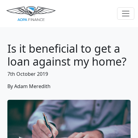
Is it beneficial to get a
loan against my home?
7th October 2019
By Adam Meredith