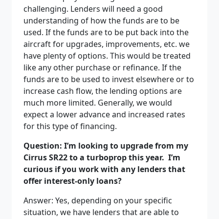
challenging. Lenders will need a good
understanding of how the funds are to be
used. If the funds are to be put back into the
aircraft for upgrades, improvements, etc. we
have plenty of options. This would be treated
like any other purchase or refinance. If the
funds are to be used to invest elsewhere or to
increase cash flow, the lending options are
much more limited. Generally, we would
expect a lower advance and increased rates
for this type of financing.
Question: I’m looking to upgrade from my
Cirrus SR22 to a turboprop this year.
I’m
curious if you work with any lenders that
offer interest-only loans?
Answer: Yes, depending on your specific
situation, we have lenders that are able to