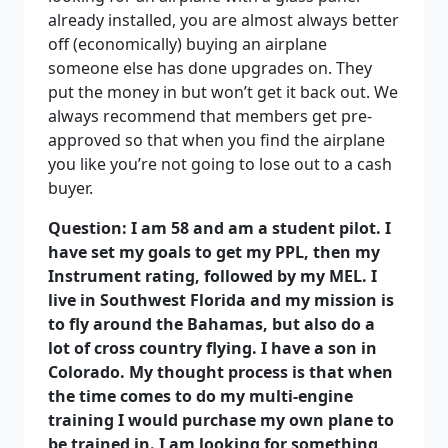
already installed, you are almost always better
off (economically) buying an airplane
someone else has done upgrades on. They
put the money in but won’t get it back out. We
always recommend that members get pre-
approved so that when you find the airplane
you like you’re not going to lose out to a cash
buyer.
Question: I am 58 and am a student pilot. I
have set my goals to get my PPL, then my
Instrument rating, followed by my MEL. I
live in Southwest Florida and my mission is
to fly around the Bahamas, but also do a
lot of cross country flying. I have a son in
Colorado. My thought process is that when
the time comes to do my multi-engine
training I would purchase my own plane to
be trained in. I am looking for something