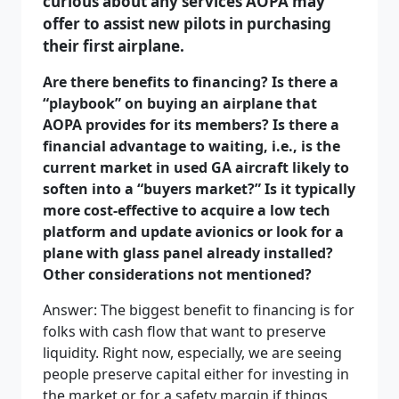
curious about any services AOPA may
offer to assist new pilots in purchasing
their first airplane.
Are there benefits to financing? Is there a
“playbook” on buying an airplane that
AOPA provides for its members? Is there a
financial advantage to waiting, i.e., is the
current market in used GA aircraft likely to
soften into a “buyers market?” Is it typically
more cost-effective to acquire a low tech
platform and update avionics or look for a
plane with glass panel already installed?
Other considerations not mentioned?
Answer: The biggest benefit to financing is for
folks with cash flow that want to preserve
liquidity. Right now, especially, we are seeing
people preserve capital either for investing in
the market or for a safety margin if things