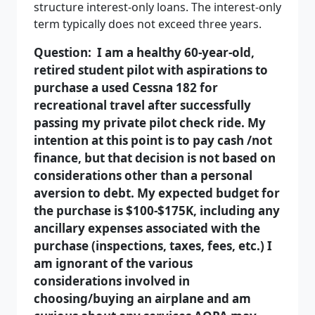
structure interest-only loans. The interest-only
term typically does not exceed three years.
Question: I am a healthy 60-year-old,
retired student pilot with aspirations to
purchase a used Cessna 182 for
recreational travel after successfully
passing my private pilot check ride. My
intention at this point is to pay cash /not
finance, but that decision is not based on
considerations other than a personal
aversion to debt. My expected budget for
the purchase is $100-$175K, including any
ancillary expenses associated with the
purchase (inspections, taxes, fees, etc.) I
am ignorant of the various
considerations involved in
choosing/buying an airplane and am