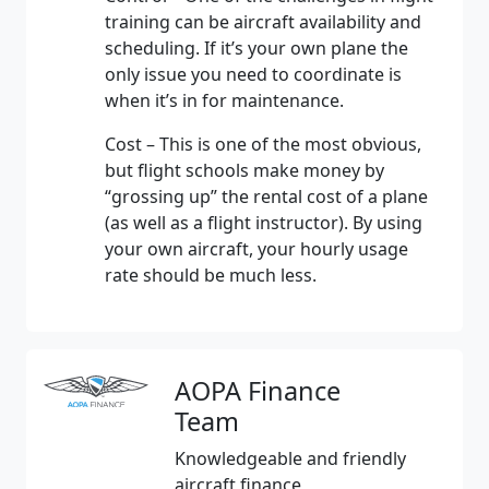
training can be aircraft availability and
scheduling. If it’s your own plane the
only issue you need to coordinate is
when it’s in for maintenance.
Cost – This is one of the most obvious,
but flight schools make money by
“grossing up” the rental cost of a plane
(as well as a flight instructor). By using
your own aircraft, your hourly usage
rate should be much less.
AOPA Finance
Team
Knowledgeable and friendly
aircraft finance