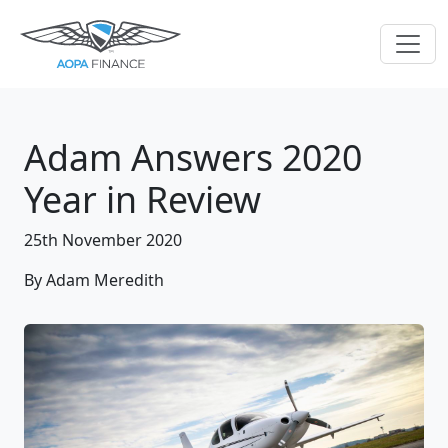
Adam Answers 2020
Year in Review
25th November 2020
By Adam Meredith