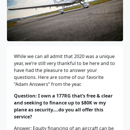
While we can all admit that 2020 was a unique
year, we’re still very thankful to be here and to
have had the pleasure to answer your
questions. Here are some of our favorite
“Adam Answers” from the year.
Question: I own a 177RG that’s free & clear
and seeking to finance up to $80K w my
plane as security….do you all offer this
service?
Answer: Equity financing of an aircraft can be