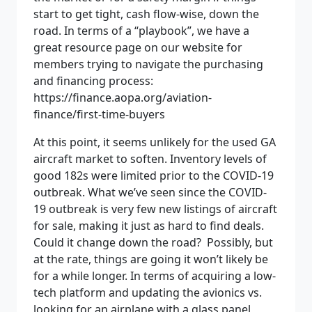
start to get tight, cash flow-wise, down the
road. In terms of a “playbook”, we have a
great resource page on our website for
members trying to navigate the purchasing
and financing process:
https://finance.aopa.org/aviation-
finance/first-time-buyers
At this point, it seems unlikely for the used GA
aircraft market to soften. Inventory levels of
good 182s were limited prior to the COVID-19
outbreak. What we’ve seen since the COVID-
19 outbreak is very few new listings of aircraft
for sale, making it just as hard to find deals.
Could it change down the road?
Possibly, but
at the rate, things are going it won’t likely be
for a while longer. In terms of acquiring a low-
tech platform and updating the avionics vs.
looking for an airplane with a glass panel