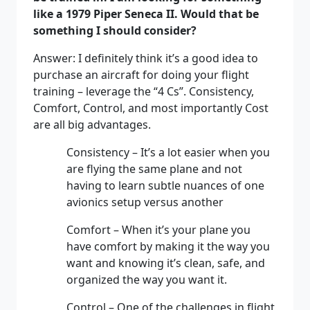
like a 1979 Piper Seneca II. Would that be
something I should consider?
Answer: I definitely think it’s a good idea to
purchase an aircraft for doing your flight
training – leverage the “4 Cs”. Consistency,
Comfort, Control, and most importantly Cost
are all big advantages.
Consistency – It’s a lot easier when you
are flying the same plane and not
having to learn subtle nuances of one
avionics setup versus another
Comfort – When it’s your plane you
have comfort by making it the way you
want and knowing it’s clean, safe, and
organized the way you want it.
Control – One of the challenges in flight