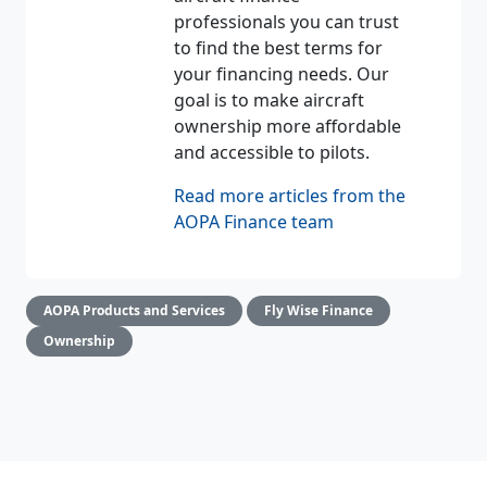
professionals you can trust
to find the best terms for
your financing needs. Our
goal is to make aircraft
ownership more affordable
and accessible to pilots.
Read more articles from the
AOPA Finance team
AOPA Products and Services
Fly Wise Finance
Ownership