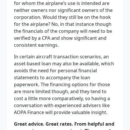
for whom the airplane’s use is intended are
neither owners nor significant owners of the
corporation. Would they still be on the hook
for the airplane? No, in that instance though
the financials of the company will need to be
verified by a CPA and show significant and
consistent earnings.
In certain aircraft transaction scenarios, an
asset-based loan may also be available, which
avoids the need for personal financial
statements to accompany the loan
paperwork. The financing options for those
are more limited though, and they tend to
cost a little more comparatively, so having a
conversation with experienced advisers like
AOPA Finance will provide valuable insight.
Great advice. Great rates. From helpful and