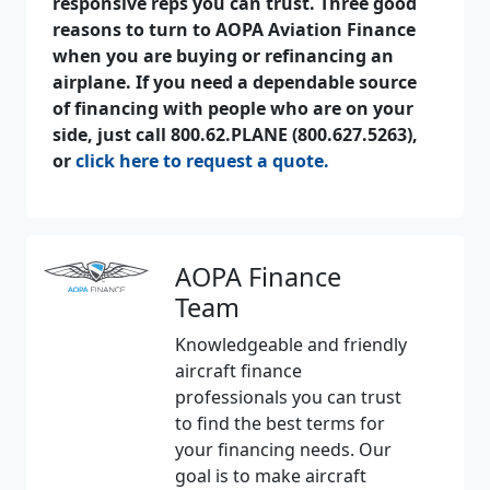
responsive reps you can trust. Three good
reasons to turn to AOPA Aviation Finance
when you are buying or refinancing an
airplane. If you need a dependable source
of financing with people who are on your
side, just call 800.62.PLANE (800.627.5263),
or
click here to request a quote.
AOPA Finance
Team
Knowledgeable and friendly
aircraft finance
professionals you can trust
to find the best terms for
your financing needs. Our
goal is to make aircraft