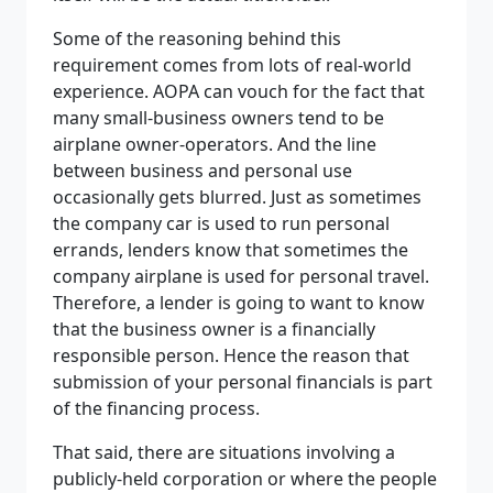
Some of the reasoning behind this
requirement comes from lots of real-world
experience. AOPA can vouch for the fact that
many small-business owners tend to be
airplane owner-operators. And the line
between business and personal use
occasionally gets blurred. Just as sometimes
the company car is used to run personal
errands, lenders know that sometimes the
company airplane is used for personal travel.
Therefore, a lender is going to want to know
that the business owner is a financially
responsible person. Hence the reason that
submission of your personal financials is part
of the financing process.
That said, there are situations involving a
publicly-held corporation or where the people