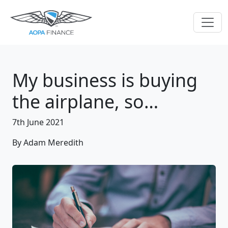
My business is buying
the airplane, so…
7th June 2021
By Adam Meredith