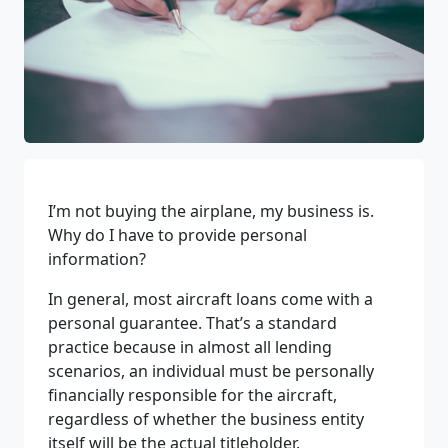
I’m not buying the airplane, my business is.
Why do I have to provide personal
information?
In general, most aircraft loans come with a
personal guarantee. That’s a standard
practice because in almost all lending
scenarios, an individual must be personally
financially responsible for the aircraft,
regardless of whether the business entity
itself will be the actual titleholder.