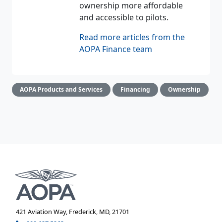
ownership more affordable
and accessible to pilots.
Read more articles from the
AOPA Finance team
AOPA Products and Services
Financing
Ownership
421 Aviation Way, Frederick, MD, 21701