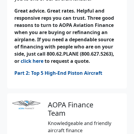
Great advice. Great rates. Helpful and
responsive reps you can trust. Three good
reasons to turn to AOPA Aviation Finance
when you are buying or refinancing an
airplane. If you need a dependable source
of financing with people who are on your
side, just call 800.62.PLANE (800.627.5263),
or
click here
to request a quote.
Part 2: Top 5 High-End Piston Aircraft
AOPA Finance
Team
Knowledgeable and friendly
aircraft finance