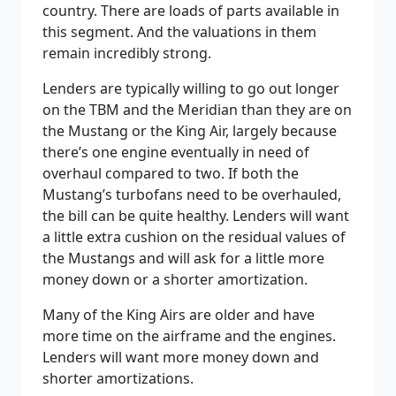
country. There are loads of parts available in
this segment. And the valuations in them
remain incredibly strong.
Lenders are typically willing to go out longer
on the TBM and the Meridian than they are on
the Mustang or the King Air, largely because
there’s one engine eventually in need of
overhaul compared to two. If both the
Mustang’s turbofans need to be overhauled,
the bill can be quite healthy. Lenders will want
a little extra cushion on the residual values of
the Mustangs and will ask for a little more
money down or a shorter amortization.
Many of the King Airs are older and have
more time on the airframe and the engines.
Lenders will want more money down and
shorter amortizations.