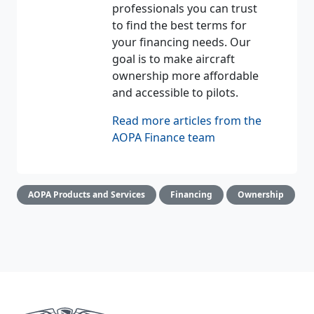
professionals you can trust
to find the best terms for
your financing needs. Our
goal is to make aircraft
ownership more affordable
and accessible to pilots.
Read more articles from the
AOPA Finance team
AOPA Products and Services
Financing
Ownership