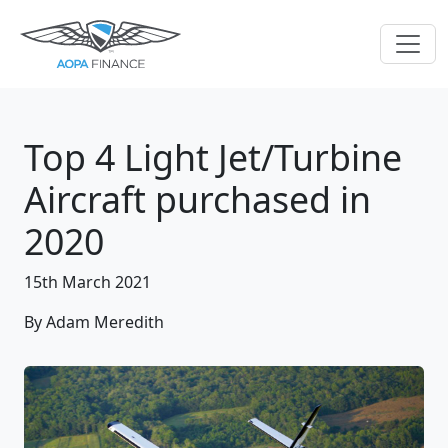
Top 4 Light Jet/Turbine
Aircraft purchased in
2020
15th March 2021
By Adam Meredith