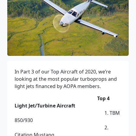
In Part 3 of our Top Aircraft of 2020, we’re
looking at the most popular turboprops and
light jets financed by AOPA members.
Top 4
Light Jet/Turbine Aircraft
1. TBM
850/930
2.
Citation Mustang