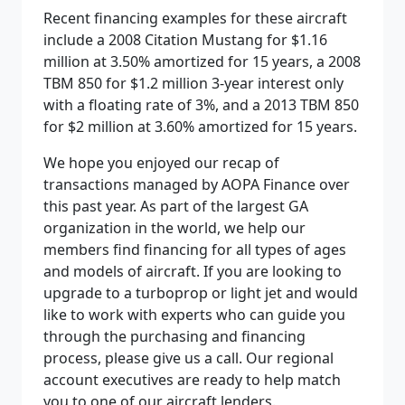
Recent financing examples for these aircraft
include a 2008 Citation Mustang for $1.16
million at 3.50% amortized for 15 years, a 2008
TBM 850 for $1.2 million 3-year interest only
with a floating rate of 3%, and a 2013 TBM 850
for $2 million at 3.60% amortized for 15 years.
We hope you enjoyed our recap of
transactions managed by AOPA Finance over
this past year. As part of the largest GA
organization in the world, we help our
members find financing for all types of ages
and models of aircraft. If you are looking to
upgrade to a turboprop or light jet and would
like to work with experts who can guide you
through the purchasing and financing
process, please give us a call. Our regional
account executives are ready to help match
you to one of our aircraft lenders.