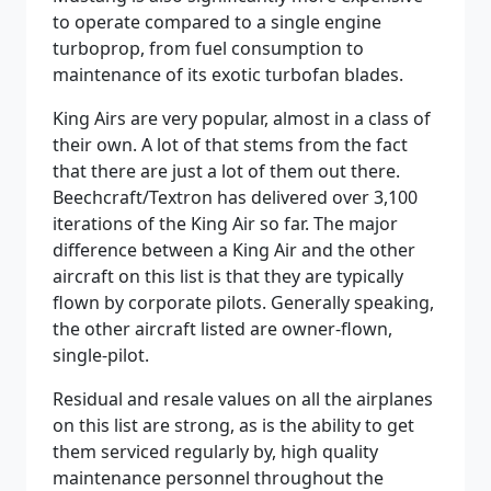
to operate compared to a single engine
turboprop, from fuel consumption to
maintenance of its exotic turbofan blades.
King Airs are very popular, almost in a class of
their own. A lot of that stems from the fact
that there are just a lot of them out there.
Beechcraft/Textron has delivered over 3,100
iterations of the King Air so far. The major
difference between a King Air and the other
aircraft on this list is that they are typically
flown by corporate pilots. Generally speaking,
the other aircraft listed are owner-flown,
single-pilot.
Residual and resale values on all the airplanes
on this list are strong, as is the ability to get
them serviced regularly by, high quality
maintenance personnel throughout the