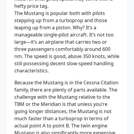
hefty price tag.
The Mustang is popular both with pilots
stepping up from a turboprop and those
leaping up from a piston. Why? It’s a
manageable single-pilot aircraft. It’s not too
large—it’s an airplane that carries two or
three passengers comfortably around 600
nm. The speed is good, above 350 knots, while
still possessing decent slow-speed handling
characteristics.
Because the Mustang is in the Cessna Citation
family, there are plenty of parts available. The
challenge with the Mustang relative to the
TBM or the Meridian is that unless you’re
going longer distances, the Mustang is not
much faster than a turboprop in terms of
actual point A to point B. The twin engine
Mustang is also significantly more expensive