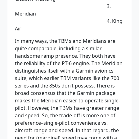
3.
Meridian
4. King
Air
In many ways, the TBMs and Meridians are
quite comparable, including a similar
handsome ramp presence. They both have
the reliability of the PT-6 engine. The Meridian
distinguishes itself with a Garmin avionics
suite, which earlier TBM variants like the 700
series and the 850s don’t possess. There is
broad consensus that the Garmin package
makes the Meridian easier to operate single-
pilot. However, the TBMs have greater range
and speed. So, the trade-off is more one of
preference–single-pilot convenience vs.
aircraft range and speed. In that regard, the
need for (marginal) speed may come with a