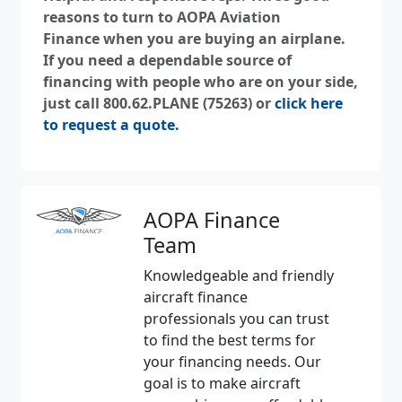
reasons to turn to
AOPA Aviation
Finance
when you are buying an airplane.
If you need a dependable source of
financing with people who are on your side,
just call 800.62.PLANE (75263) or
click here
to request a quote.
AOPA Finance
Team
Knowledgeable and friendly
aircraft finance
professionals you can trust
to find the best terms for
your financing needs. Our
goal is to make aircraft