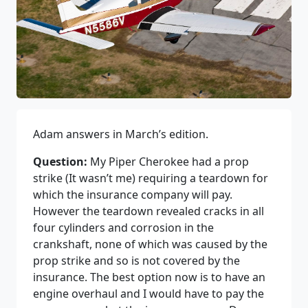
Adam answers in March’s edition.
Question:
My Piper Cherokee had a prop
strike (It wasn’t me) requiring a teardown for
which the insurance company will pay.
However the teardown revealed cracks in all
four cylinders and corrosion in the
crankshaft, none of which was caused by the
prop strike and so is not covered by the
insurance. The best option now is to have an
engine overhaul and I would have to pay the