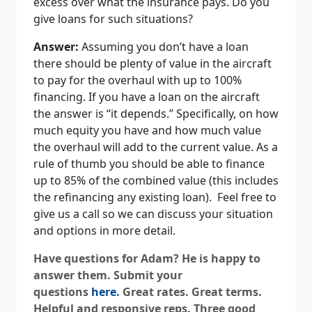
excess over what the insurance pays. Do you
give loans for such situations?
Answer:
Assuming you don’t have a loan
there should be plenty of value in the aircraft
to pay for the overhaul with up to 100%
financing. If you have a loan on the aircraft
the answer is “it depends.” Specifically, on how
much equity you have and how much value
the overhaul will add to the current value. As a
rule of thumb you should be able to finance
up to 85% of the combined value (this includes
the refinancing any existing loan). Feel free to
give us a call so we can discuss your situation
and options in more detail.
Have questions for Adam? He is happy to
answer them. Submit your
questions
here
.
Great rates. Great terms.
Helpful and responsive reps. Three good