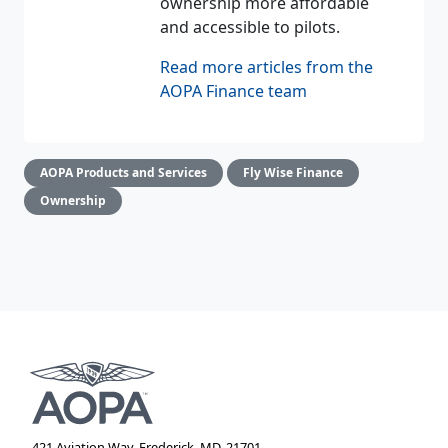
ownership more affordable
and accessible to pilots.
Read more articles from the
AOPA Finance team
AOPA Products and Services
Fly Wise Finance
Ownership
421 Aviation Way, Frederick, MD, 21701