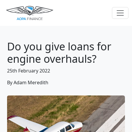
Do you give loans for
engine overhauls?
25th February 2022
By Adam Meredith