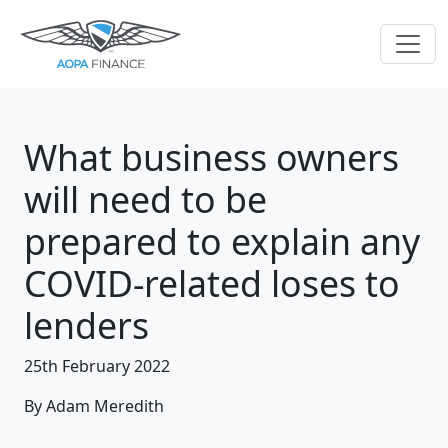
What business owners
will need to be
prepared to explain any
COVID-related loses to
lenders
25th February 2022
By Adam Meredith