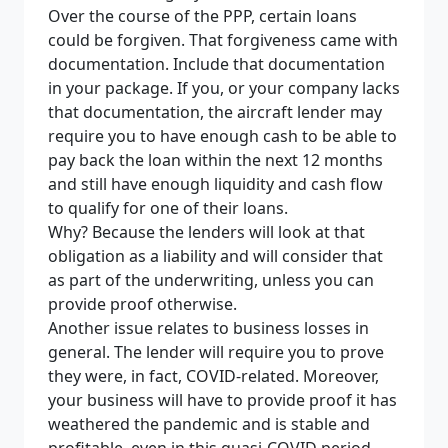
Over the course of the PPP, certain loans
could be forgiven. That forgiveness came with
documentation. Include that documentation
in your package. If you, or your company lacks
that documentation, the aircraft lender may
require you to have enough cash to be able to
pay back the loan within the next 12 months
and still have enough liquidity and cash flow
to qualify for one of their loans.
Why? Because the lenders will look at that
obligation as a liability and will consider that
as part of the underwriting, unless
you can
provide proof otherwise.
Another issue relates to business losses in
general. The lender will require you to prove
they were, in fact, COVID-related. Moreover,
your business will have to provide proof it has
weathered the pandemic and is stable and