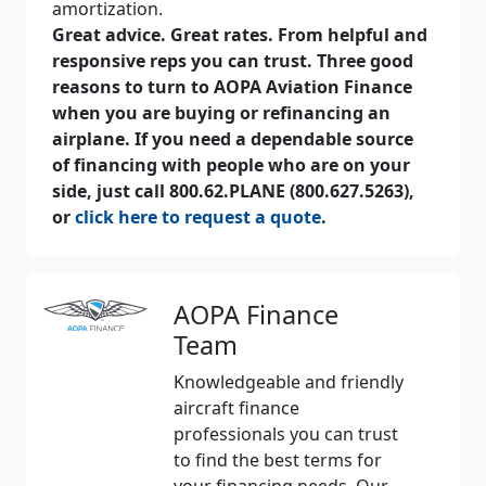
amortization.
Great advice. Great rates. From helpful and
responsive reps you can trust. Three good
reasons to turn to AOPA Aviation Finance
when you are buying or refinancing an
airplane. If you need a dependable source
of financing with people who are on your
side, just call 800.62.PLANE (800.627.5263),
or
click here to request a quote
.
AOPA Finance
Team
Knowledgeable and friendly
aircraft finance
professionals you can trust
to find the best terms for