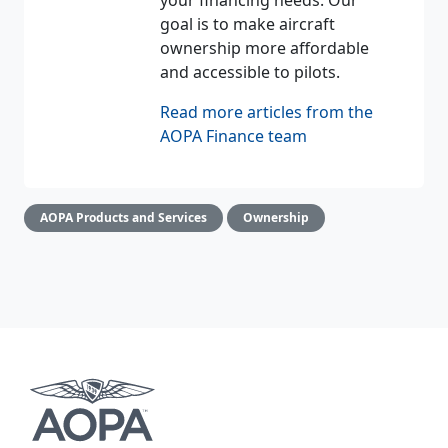
your financing needs. Our
goal is to make aircraft
ownership more affordable
and accessible to pilots.
Read more articles from the
AOPA Finance team
AOPA Products and Services
Ownership