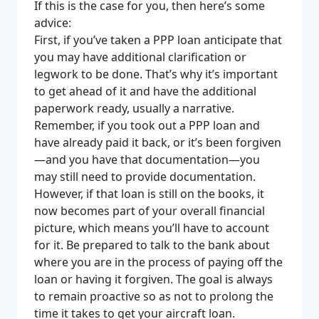
If this is the case for you, then here’s some
advice:
First, if you’ve taken a PPP loan anticipate that
you may have additional clarification or
legwork to be done. That’s why it’s important
to get ahead of it and have the additional
paperwork ready, usually a narrative.
Remember, if you took out a PPP loan and
have already paid it back, or it’s been forgiven
—and you have that documentation—you
may still need to provide documentation.
However, if that loan is still on the books, it
now becomes part of your overall financial
picture, which means you’ll have to account
for it. Be prepared to talk to the bank about
where you are in the process of paying off the
loan or having it forgiven. The goal is always
to remain proactive so as not to prolong the
time it takes to get your aircraft loan.