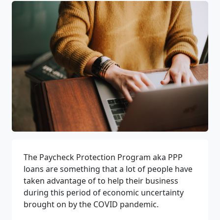
The Paycheck Protection Program aka PPP
loans are something that a lot of people have
taken advantage of
t
o help their business
during this period of economic uncertainty
brought on by the COVID pandemic.