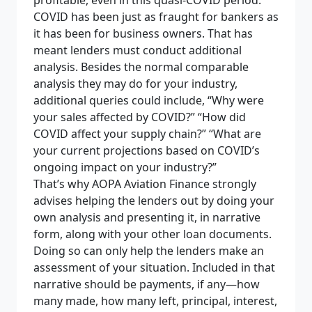
profitable, even in this quasi-COVID period.
COVID has been just as fraught for bankers as
it has been for business owners. That has
meant lenders must conduct additional
analysis. Besides the normal comparable
analysis they may do for your industry,
additional queries could include, “Why were
your sales affected by COVID?” “How did
COVID affect your supply chain?” “What are
your current projections based on COVID’s
ongoing impact on your industry?”
That’s why AOPA Aviation Finance strongly
advises helping the lenders out by doing your
own analysis and presenting it, in narrative
form, along with your other loan documents.
Doing so can only help the lenders make an
assessment of your situation. Included in that
narrative should be payments, if any—how
many made, how many left, principal, interest,