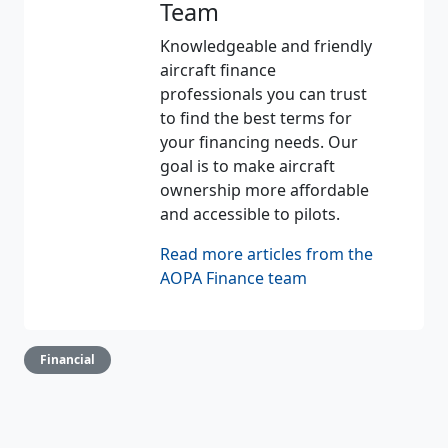
Team
Knowledgeable and friendly
aircraft finance
professionals you can trust
to find the best terms for
your financing needs. Our
goal is to make aircraft
ownership more affordable
and accessible to pilots.
Read more articles from the
AOPA Finance team
Financial