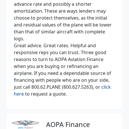
advance rate and possibly a shorter
amortization. These are ways lenders may
choose to protect themselves, as the initial
and residual values of the plane will be lower
than that of similar aircraft with complete
logs.
Great advice. Great rates. Helpful and
responsive reps you can trust. Three good
reasons to turn to AOPA Aviation Finance
when you are buying or refinancing an
airplane. If you need a dependable source of
financing with people who are on your side,
just call 800.62.PLANE (800.627.5263), or
click
here
to request a quote.
AOPA Finance