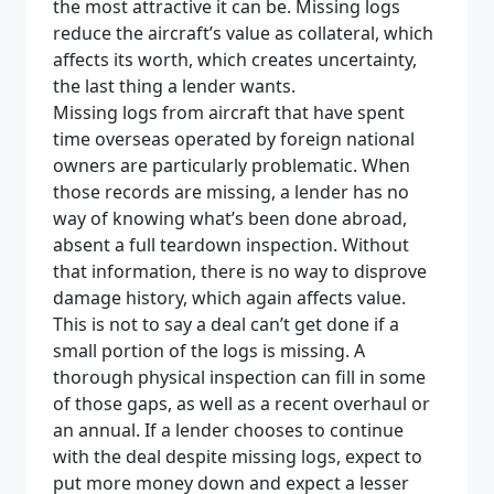
the most attractive it can be. Missing logs
reduce the aircraft’s value as collateral, which
affects its worth, which creates uncertainty,
the last thing a lender wants.
Missing logs from aircraft that have spent
time overseas operated by foreign national
owners are particularly problematic. When
those records are missing, a lender has no
way of knowing what’s been done abroad,
absent a full teardown inspection. Without
that information, there is no way to disprove
damage history, which again affects value.
This is not to say a deal can’t get done if a
small portion of the logs is missing. A
thorough physical inspection can fill in some
of those gaps, as well as a recent overhaul or
an annual. If a lender chooses to continue
with the deal despite missing logs, expect to
put more money down and expect a lesser