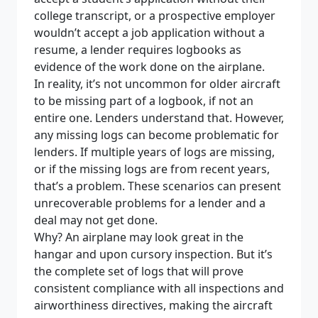
college transcript, or a prospective employer
wouldn’t accept a job application without a
resume, a lender requires logbooks as
evidence of the work done on the airplane.
In reality, it’s not uncommon for older aircraft
to be missing part of a logbook, if not an
entire one. Lenders understand that. However,
any missing logs can become problematic for
lenders. If multiple years of logs are missing,
or if the missing logs are from recent years,
that’s a problem. These scenarios can present
unrecoverable problems for a lender and a
deal may not get done.
Why? An airplane may look great in the
hangar and upon cursory inspection. But it’s
the complete set of logs that will prove
consistent compliance with all inspections and
airworthiness directives, making the aircraft