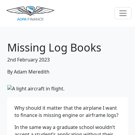
Missing Log Books
2nd February 2023
By Adam Meredith
Why should it matter that the airplane I want
to finance is missing engine or airframe logs?
In the same way a graduate school wouldn’t
accept a student’s application without their