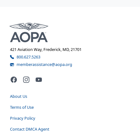
421 Aviation Way, Frederick, MD, 21701
800.627.5263
memberassistance@aopa.org
Facebook
Instagram
YouTube
About Us
Terms of Use
Privacy Policy
Contact DMCA Agent