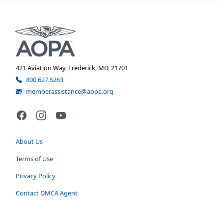
421 Aviation Way, Frederick, MD, 21701
800.627.5263
memberassistance@aopa.org
Facebook
Instagram
YouTube
About Us
Terms of Use
Privacy Policy
Contact DMCA Agent