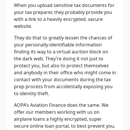
When you upload sensitive tax documents for
your tax preparer, they probably provide you
with a link to a heavily encrypted, secure
website.
They do that to greatly lessen the chances of
your personally-identifiable information
finding its way to a virtual auction block on
the dark web. They’re doing it not just to
protect you, but also to protect themselves
and anybody in their office who might come in
contact with your documents during the tax
prep process from accidentally exposing you
to identity theft.
AOPA’s Aviation Finance does the same. We
offer our members working with us on
airplane loans a highly encrypted, super
secure online loan portal, to best prevent you,