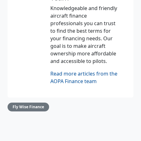
Knowledgeable and friendly
aircraft finance
professionals you can trust
to find the best terms for
your financing needs. Our
goal is to make aircraft
ownership more affordable
and accessible to pilots.
Read more articles from the
AOPA Finance team
Fly Wise Finance