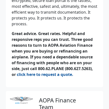
encrypted, secure loan portal is the fastest,
most effective, safest and, ultimately, the most
efficient way to transmit documentation. It
protects you. It protects us. It protects the
process.
Great advice. Great rates. Helpful and
responsive reps you can trust. Three good
reasons to turn to AOPA Aviation Finance
when you are buying or refinancing an
airplane. If you need a dependable
source
of financing with people who are on your
side, just call 800.62.PLANE (800.627.5263),
or
click here to request a quote.
AOPA Finance
Team