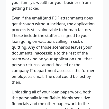
your family’s wealth or your business from
getting hacked.
Even if the email (and PDF attachment) does
get through without incident, the application
process is still vulnerable to human factors.
Those include the staffer assigned to your
loan going on vacation, calling in sick or
quitting. Any of those scenarios leaves your
documents inaccessible to the rest of the
team working on your application until that
person returns tanned, healed or the
company IT department accesses the former
employee’s email. The deal could be lost by
then.
Uploading all of your loan paperwork, both
the personally-identifiable, highly sensitive
financials and the other paperwork to the