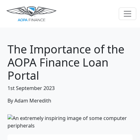
The Importance of the
AOPA Finance Loan
Portal
1st September 2023
By Adam Meredith