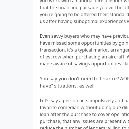
you work with a national direct lender w
that the financing package you will be of
you’re going to be offered their standa
us after having suboptimal experiences w
Even savvy buyers who may have previous
have missed some opportunities by going 
transaction, it’s a typical market arrange
of escrow when purchasing an aircraft. 
made aware of savings opportunities like
You say you don’t need to finance? AO
have” situations, as well.
Let’s say a person acts impulsively and 
favorite comedian without doing due dili
loan after the purchase to cover operation
purchase, that any issues are present with
reduce the number of lenders willing to