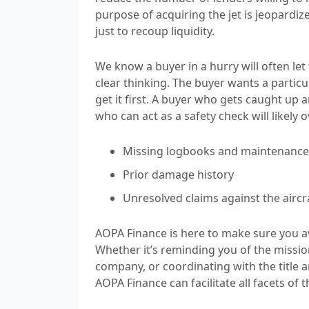
purpose of acquiring the jet is jeopardiz
just to recoup liquidity.
We know a buyer in a hurry will often le
clear thinking. The buyer wants a partic
get it first. A buyer who gets caught u
who can act as a safety check will likely 
Missing logbooks and maintenance 
Prior damage history
Unresolved claims against the aircr
AOPA Finance is here to make sure you a
Whether it’s reminding you of the missio
company, or coordinating with the title
AOPA Finance can facilitate all facets of t