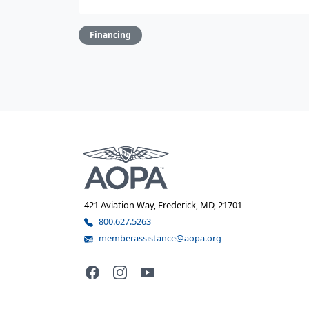
Financing
421 Aviation Way, Frederick, MD, 21701
800.627.5263
memberassistance@aopa.org
Facebook
Instagram
YouTube