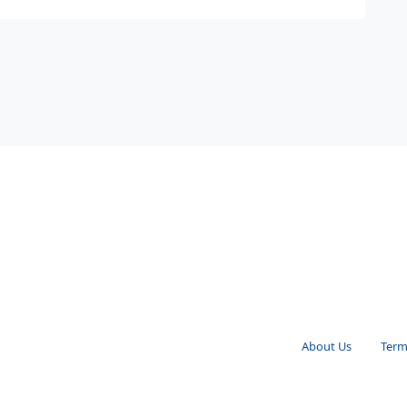
About Us
Term