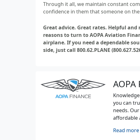
Through it all, we maintain constant com
confidence in them that someone on the f
Great advice. Great rates. Helpful and
reasons to turn to AOPA Aviation Fina
airplane. If you need a dependable sou
side, just call 800.62.PLANE (800.627.52
AOPA 
Knowledgeab
you can tru
needs. Our
affordable 
Read more 