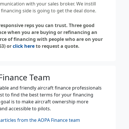
munication with your sales broker. We instill
inancing side is going to get the deal done.
 responsive reps you can trust. Three good
nce when you are buying or refinancing an
rce of financing with people who are on your
63) or
click here
to request a quote.
Finance Team
le and friendly aircraft finance professionals
st to find the best terms for your financing
 goal is to make aircraft ownership more
and accessible to pilots.
articles from the AOPA Finance team