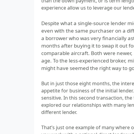
than the down payment, or is term leng
experience allow us to leverage our lende
Despite what a single-source lender mi
even with the same purchaser on a dif
a borrower who was very financially as
months after buying it to swap it out f
comparable aircraft. Both were newer, s
age. To the less-experienced broker, mi
might have seemed the right way to go
But in just those eight months, the inte
appetite for business of the initial lende
sensitive. In this second transaction, the
explored our relationships with many lend
different lender.
That’s just one example of many where our