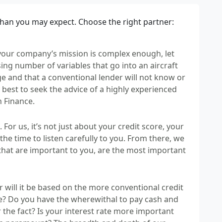
than you may expect. Choose the right partner:
 your company’s mission is complex enough, let
sing number of variables that go into an aircraft
ge and that a conventional lender will not know or
s best to seek the advice of a highly experienced
n Finance.
 For us, it’s not just about your credit score, your
 the time to listen carefully to you. From there, we
 that are important to you, are the most important
or will it be based on the more conventional credit
ce? Do you have the wherewithal to pay cash and
the fact? Is your interest rate more important