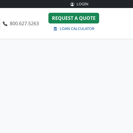
LOGIN
REQUEST A QUOTE
800.627.5263
LOAN CALCULATOR