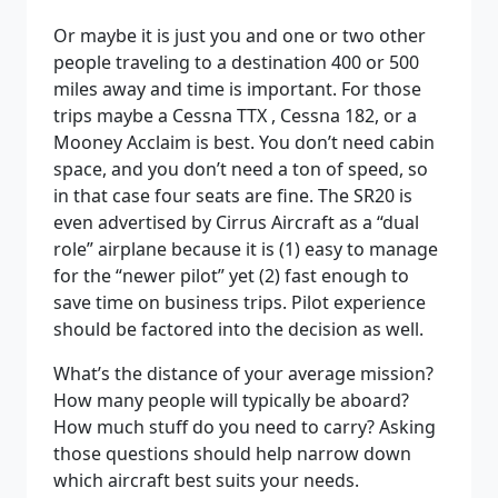
Or maybe it is just you and one or two other
people traveling to a destination 400 or 500
miles away and time is important. For those
trips maybe a Cessna TTX , Cessna 182, or a
Mooney Acclaim is best. You don’t need cabin
space, and you don’t need a ton of speed, so
in that case four seats are fine. The SR20 is
even advertised by Cirrus Aircraft as a “dual
role” airplane because it is (1) easy to manage
for the “newer pilot” yet (2) fast enough to
save time on business trips. Pilot experience
should be factored into the decision as well.
What’s the distance of your average mission?
How many people will typically be aboard?
How much stuff do you need to carry? Asking
those questions should help narrow down
which aircraft best suits your needs.