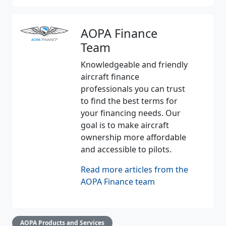
AOPA Finance
Team
Knowledgeable and friendly
aircraft finance
professionals you can trust
to find the best terms for
your financing needs. Our
goal is to make aircraft
ownership more affordable
and accessible to pilots.
Read more articles from the
AOPA Finance team
AOPA Products and Services