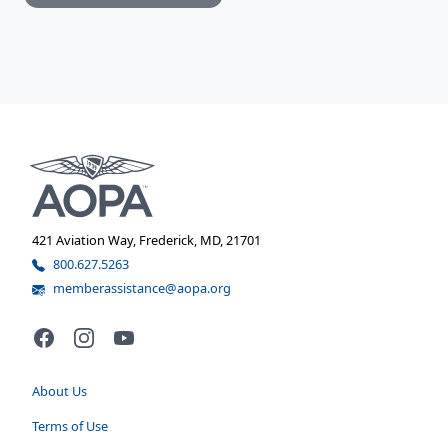
421 Aviation Way, Frederick, MD, 21701
800.627.5263
memberassistance@aopa.org
Facebook
Instagram
YouTube
About Us
Terms of Use