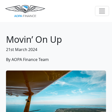
Movin’ On Up
21st March 2024
By AOPA Finance Team