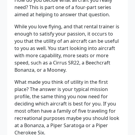
How do you decide what aircraft you really
need? This is part one of a four-part series
aimed at helping to answer that question.
While you love flying, and that rental trainer is
enough to satisfy your passion, it occurs to
you that the utility of an aircraft can be useful
to you as well. You start looking into aircraft
with more capability, more seats or more
speed, such as a Cirrus SR22, a Beechcraft
Bonanza, or a Mooney.
What made you think of utility in the first
place? The answer is your typical mission
profile, the same thing you now need for
deciding which aircraft is best for you. If you
most often have a family of five traveling for
recreational purposes maybe you should look
at a Bonanza, a Piper Saratoga or a Piper
Cherokee Six.