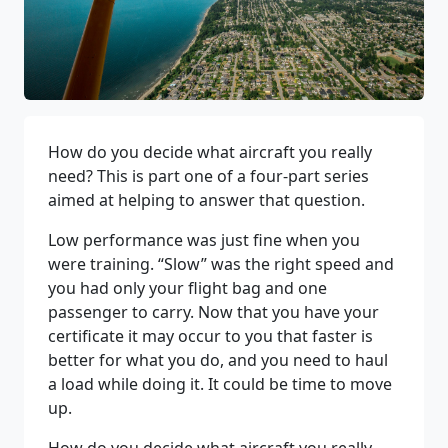
How do you decide what aircraft you really
need? This is part one of a four-part series
aimed at helping to answer that question.
Low performance was just fine when you
were training. “Slow” was the right speed and
you had only your flight bag and one
passenger to carry. Now that you have your
certificate it may occur to you that faster is
better for what you do, and you need to haul
a load while doing it. It could be time to move
up.