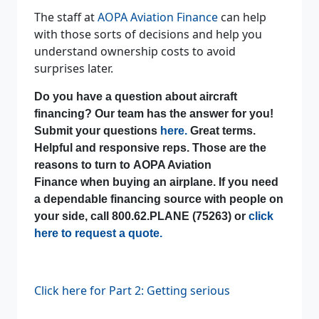
The staff at
AOPA Aviation Finance
can help
with those sorts of decisions and help you
understand ownership costs to avoid
surprises later.
Do you have a question about aircraft
financing? Our team has the answer for you!
Submit your questions
here.
Great terms.
Helpful and responsive reps. Those are the
reasons to turn to AOPA Aviation
Finance when buying an airplane. If you need
a dependable financing source with people on
your side, call 800.62.PLANE (75263) or
click
here to request a quote.
Click here for Part 2: Getting serious