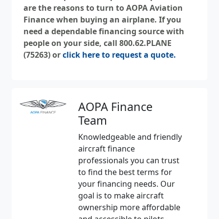
are the reasons to turn to AOPA Aviation
Finance when buying an airplane. If you
need a dependable financing source with
people on your side, call 800.62.PLANE
(75263) or
click here to request a quote.
AOPA Finance
Team
Knowledgeable and friendly
aircraft finance
professionals you can trust
to find the best terms for
your financing needs. Our
goal is to make aircraft
ownership more affordable
and accessible to pilots.