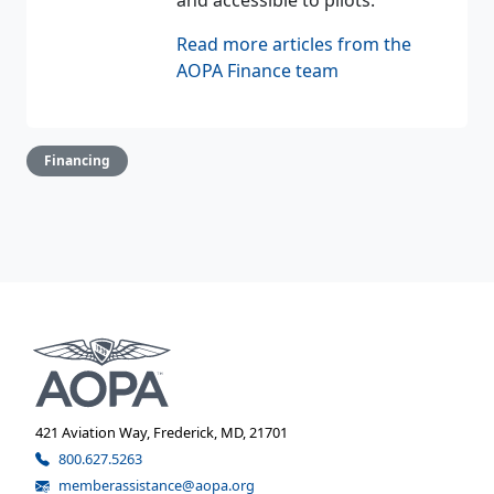
Read more articles from the
AOPA Finance team
Financing
421 Aviation Way, Frederick, MD, 21701
800.627.5263
memberassistance@aopa.org