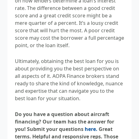
on how lenders determine a loan’s interest
rate. The difference between a good credit
score and a great credit score might be a
mere quarter of a percent. It’s a lousy credit
score that will hurt the most. A poor credit
score may cost the borrower a full percentage
point, or the loan itself.
Ultimately, obtaining the best loan for you is
about providing you the best perspective on
all aspects of it. AOPA Finance brokers stand
ready to share the kind of knowledge, nuance
and expertise that can navigate you to the
best loan for your situation.
Do you have a question about aircraft
financing? Our team has the answer for
you! Submit your questions
here.
Great
terms. Helpful and responsive reps. Those