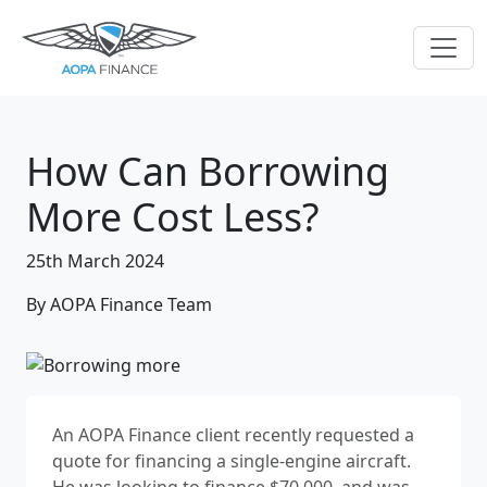
How Can Borrowing
More Cost Less?
25th March 2024
By AOPA Finance Team
An AOPA Finance client recently requested a
quote for financing a single-engine aircraft.
He was looking to finance $70,000, and was