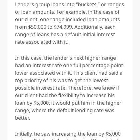
Lenders group loans into “buckets,” or ranges
of loan amounts. For example, in the case of
our client, one range included loan amounts
from $50,000 to $74,999. Additionally, each
range of loans has a default initial interest
rate associated with it.
In this case, the lender’s next higher range
had an interest rate one full percentage point
lower associated with it. This client had said a
top priority of his was to get the lowest
possible interest rate. Therefore, we knew if
our client had the flexibility to increase his
loan by $5,000, it would put him in the higher
range, where the default lending rate was
better.
Initially, he saw increasing the loan by $5,000