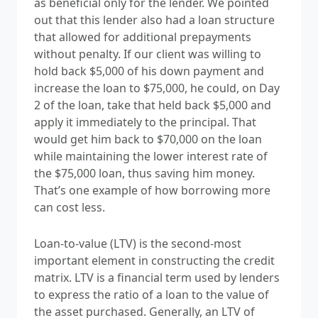
as beneficial only for the lender. We pointed
out that this lender also had a loan structure
that allowed for additional prepayments
without penalty. If our client was willing to
hold back $5,000 of his down payment and
increase the loan to $75,000, he could, on Day
2 of the loan, take that held back $5,000 and
apply it immediately to the principal. That
would get him back to $70,000 on the loan
while maintaining the lower interest rate of
the $75,000 loan, thus saving him money.
That’s one example of how borrowing more
can cost less.
Loan-to-value (LTV) is the
second-most
important element in constructing the credit
matrix.
LTV is
a financial term used by lenders
to express the ratio of a loan to the value of
the asset purchased. Generally, an LTV of