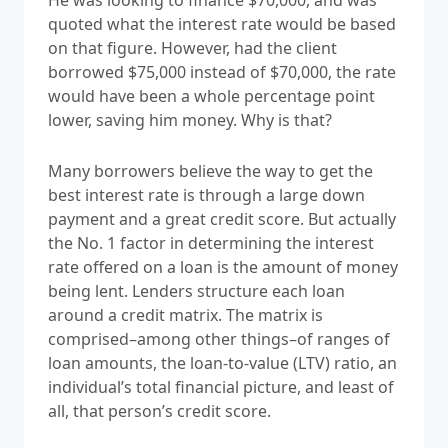
quoted what the interest rate would be based
on that figure. However, had the client
borrowed $75,000 instead of $70,000, the rate
would have been a whole percentage point
lower, saving him money. Why is that?
Many borrowers believe the way to get the
best interest rate is through a large down
payment and a great credit score. But actually
the No. 1 factor in determining the interest
rate offered on a loan is the amount of money
being lent. Lenders structure each loan
around a credit matrix. The matrix is
comprised–among other things–of ranges of
loan amounts, the loan-to-value (LTV) ratio, an
individual’s total financial picture, and least of
all, that person’s credit score.