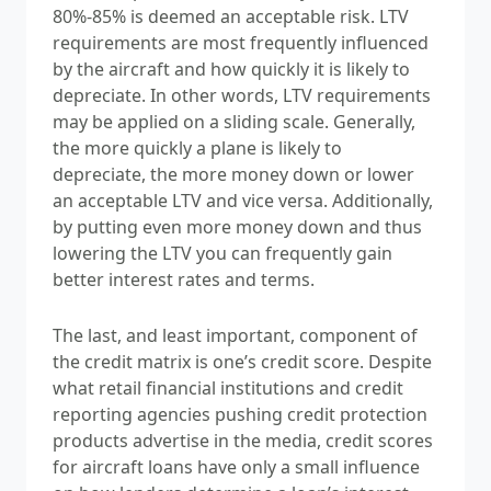
80%-85% is deemed an
acceptable risk. LTV
requirements are most frequently influenced
by the aircraft and how quickly it is likely to
depreciate. In other words, LTV requirements
may be applied on a sliding scale. Generally,
the more quickly a plane is likely to
depreciate, the more money down or lower
an acceptable LTV and vice versa. Additionally,
by putting even more money down and thus
lowering the LTV you can frequently gain
better interest rates and terms.
The last, and least important, component of
the credit matrix is one’s credit score. Despite
what retail financial institutions and credit
reporting agencies pushing credit protection
products advertise in the media, credit scores
for aircraft loans have only a small influence