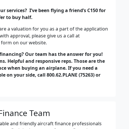
r services? I’ve been flying a friend’s C150 for
r to buy half.
re a valuation for you as a part of the application
with approval, please give us a call at
 form on our website.
 financing? Our team has the answer for you!
s. Helpful and responsive reps. Those are the
nce when buying an airplane. If you need a
e on your side, call 800.62.PLANE (75263) or
Finance Team
le and friendly aircraft finance professionals