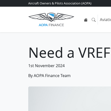
Aircraft Owners & Pilots Association (AOPA)
Aviat
Need a VREF
1st November 2024
By AOPA Finance Team