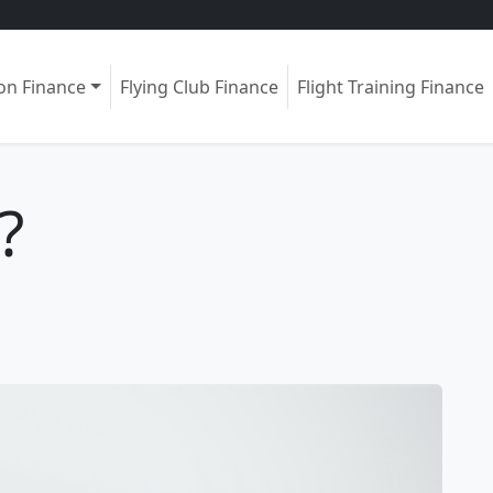
ion Finance
Flying Club Finance
Flight Training Finance
?