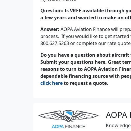
Question: Is VREF available through you
a few years and wanted to make an offe
Answer:
AOPA Aviation Finance will prepa
process. If you would like to get started 
800.627.5263 or complete our rate quote
Do you have a question about aircraft
Submit your questions here. Great term
reasons to turn to AOPA Aviation Fina
dependable financing source with peopl
click here
to request a quote.
AOPA 
Knowledgeab