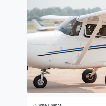
Fly Wise Finance