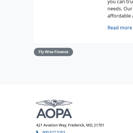
you can tru
needs. Our
affordable 
Read more 
Fly Wise Finance
421 Aviation Way, Frederick, MD, 21701
800.627.5263