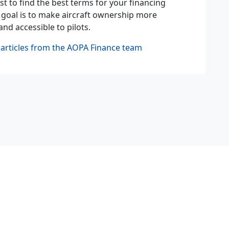
st to find the best terms for your financing
 goal is to make aircraft ownership more
and accessible to pilots.
articles from the AOPA Finance team