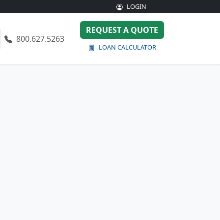
LOGIN
REQUEST A QUOTE
800.627.5263
LOAN CALCULATOR