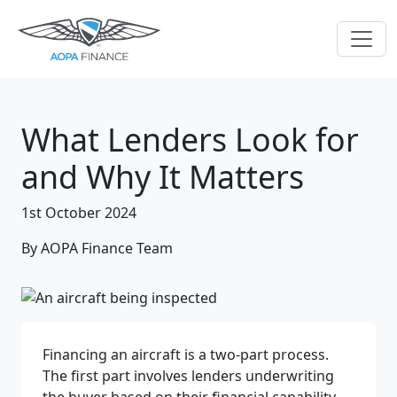
What Lenders Look for
and Why It Matters
1st October 2024
By AOPA Finance Team
Financing an aircraft is a two-part process.
The first part involves lenders underwriting
the buyer based on their financial capability