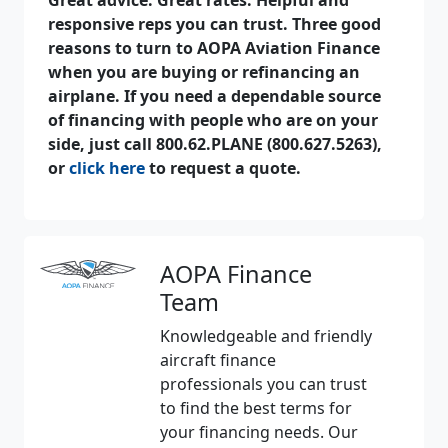
responsive reps you can trust. Three good
reasons to turn to AOPA Aviation Finance
when you are buying or refinancing an
airplane. If you need a dependable source
of financing with people who are on your
side, just call 800.62.PLANE (800.627.5263),
or
click here
to request a quote.
AOPA Finance
Team
Knowledgeable and friendly
aircraft finance
professionals you can trust
to find the best terms for
your financing needs. Our