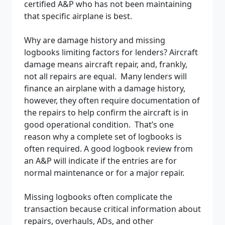
certified A&P who has not been maintaining
that specific airplane is best.
Why are damage history and missing
logbooks limiting factors for lenders? Aircraft
damage means aircraft repair, and, frankly,
not all repairs are equal. Many lenders will
finance an airplane with a damage history,
however, they often require documentation of
the repairs to help confirm the aircraft is in
good operational condition. That’s one
reason why a complete set of logbooks is
often required. A good logbook review from
an A&P will indicate if the entries are for
normal maintenance or for a major repair.
Missing logbooks often complicate the
transaction because critical information about
repairs, overhauls, ADs, and other