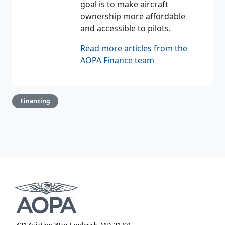
goal is to make aircraft
ownership more affordable
and accessible to pilots.
Read more articles from the
AOPA Finance team
Financing
421 Aviation Way, Frederick, MD, 21701