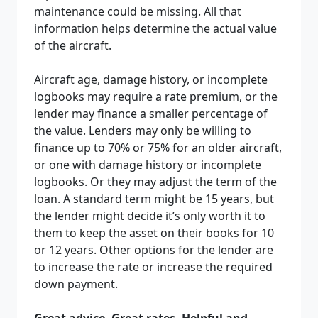
maintenance could be missing. All that
information helps determine the actual value
of the aircraft.
Aircraft age, damage history, or incomplete
logbooks may require a rate premium, or the
lender may finance a smaller percentage of
the value. Lenders may only be willing to
finance up to 70% or 75% for an older aircraft
,
or one with damage history or incomplete
logbooks. Or they may adjust the term of the
loan. A standard term might be 15 years, but
the lender might decide it’s only worth it to
them to keep the asset on their books for 10
or 12 years. Other options for the lender are
to increase the rate or increase the required
down payment.
Great advice. Great rates. Helpful and