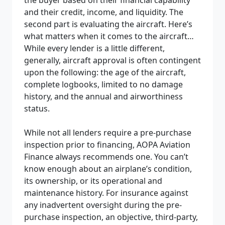
and their credit, income, and liquidity. The
second part is evaluating the aircraft
. Here’s
what matters when it comes to the aircraft…
While every lender is a little different,
generally, aircraft approval is often contingent
upon the following: the age of the aircraft,
complete logbooks, limited to no damage
history, and the annual and airworthiness
status.
While not all lenders require a pre-purchase
inspection prior to financing, AOPA Aviation
Finance always recommends one. You can’t
know enough about an airplane’s condition,
its ownership, or its operational and
maintenance history. For insurance against
any inadvertent oversight during the pre-
purchase inspection, an objective, third-party,