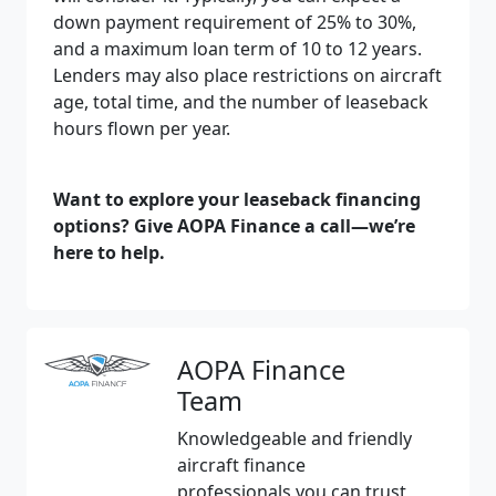
down payment requirement of 25% to 30%,
and a maximum loan term of 10 to 12 years.
Lenders may also place restrictions on aircraft
age, total time, and the number of leaseback
hours flown per year.
Want to explore your leaseback financing
options? Give AOPA Finance a call—we’re
here to help.
AOPA Finance
Team
Knowledgeable and friendly
aircraft finance
professionals you can trust