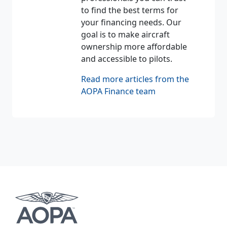
to find the best terms for
your financing needs. Our
goal is to make aircraft
ownership more affordable
and accessible to pilots.
Read more articles from the
AOPA Finance team