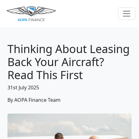
Thinking About Leasing
Back Your Aircraft?
Read This First
31st July 2025
By AOPA Finance Team