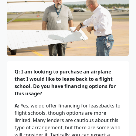
Q: I am looking to purchase an airplane
that I would like to lease back to a flight
school. Do you have financing options for
this usage?
A:
Yes, we do offer financing for leasebacks to
flight schools, though options are more
limited. Many lenders are cautious about this
type of arrangement, but there are some who
will consider it. Typically, you can expect a