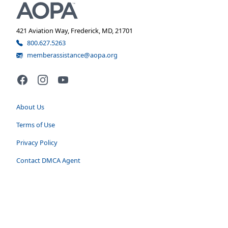
421 Aviation Way, Frederick, MD, 21701
800.627.5263
memberassistance@aopa.org
Facebook
Instagram
YouTube
About Us
Terms of Use
Privacy Policy
Contact DMCA Agent