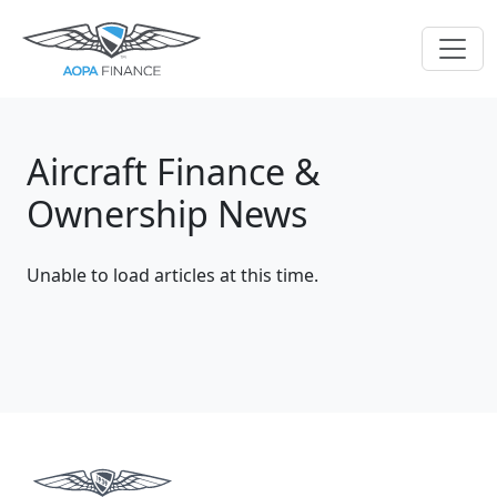
Aircraft Finance &
Ownership News
Unable to load articles at this time.