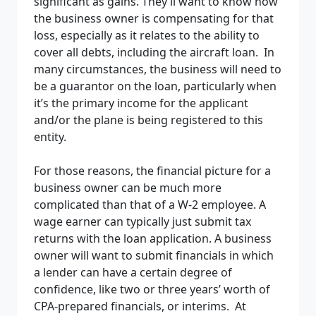
significant as gains. They’ll want to know how
the business owner is compensating for that
loss, especially as it relates to the ability to
cover all debts, including the aircraft loan. In
many circumstances, the business will need to
be a guarantor on the loan, particularly when
it’s the primary income for the applicant
and/or the plane is being registered to this
entity.
For those reasons, the financial picture for a
business owner can be much more
complicated than that of a W-2 employee. A
wage earner can typically just submit tax
returns with the loan application. A business
owner will want to submit financials in which
a lender can have a certain degree of
confidence, like two or three years’ worth of
CPA-prepared financials, or interims. At