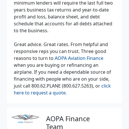
minimum lenders will require the last full two
years business tax returns and year-to-date
profit and loss, balance sheet, and debt
schedule that accounts for all debts attached
to the business.
Great advice. Great rates. From helpful and
responsive reps you can trust. Three good
reasons to turn to
AOPA Aviation Finance
when you are buying or refinancing an
airplane. If you need a dependable source of
financing with people who are on your side,
just call 800.62.PLANE (800.627.5263), or
click
here to request a quote.
AOPA Finance
Team