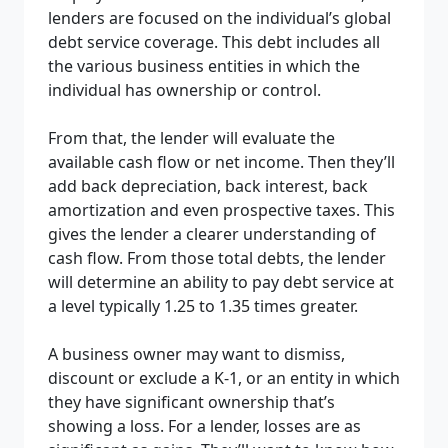
lenders are focused on the individual’s global
debt service coverage. This debt includes all
the various business entities in which the
individual has ownership or control.
From that, the lender will evaluate the
available cash flow or net income. Then they’ll
add back depreciation, back interest, back
amortization and even prospective taxes. This
gives the lender a clearer understanding of
cash flow. From those total debts, the lender
will determine an ability to pay debt service at
a level typically 1.25 to 1.35 times greater.
A business owner may want to dismiss,
discount or exclude a K-1, or an entity in which
they have significant ownership that’s
showing a loss. For a lender, losses are as