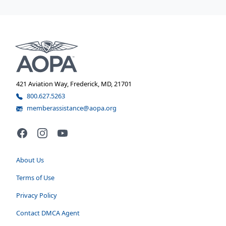
421 Aviation Way, Frederick, MD, 21701
800.627.5263
memberassistance@aopa.org
Facebook
Instagram
YouTube
About Us
Terms of Use
Privacy Policy
Contact DMCA Agent