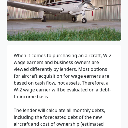
When it comes to purchasing an aircraft, W-2
wage earners and business owners are
viewed differently by lenders. Most options
for aircraft acquisition for wage earners are
based on cash flow, not assets. Therefore, a
W-2 wage earner will be evaluated on a debt-
to-income basis.
The lender will calculate all monthly debts,
including the forecasted debt of the new
aircraft and cost of ownership (estimated