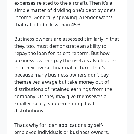
expenses related to the aircraft). Then it’s a
simple matter of dividing one’s debt by one’s
income. Generally speaking, a lender wants
that ratio to be less than 45%.
Business owners are assessed similarly in that
they, too, must demonstrate an ability to
repay the loan for its entire term. But how
business owners pay themselves also figures
into their overall financial picture. That’s
because many business owners don’t pay
themselves a wage but take money out of
distributions of retained earnings from the
company. Or they may give themselves a
smaller salary, supplementing it with
distributions.
That’s why for loan applications by self-
employed individuals or business owners,