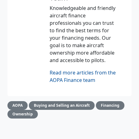
Knowledgeable and friendly
aircraft finance
professionals you can trust
to find the best terms for
your financing needs. Our
goal is to make aircraft
ownership more affordable
and accessible to pilots.
Read more articles from the
AOPA Finance team
AOPA
Buying and Selling an Aircraft
Financing
Ownership