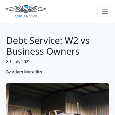
Debt Service: W2 vs
Business Owners
8th July 2022
By Adam Meredith